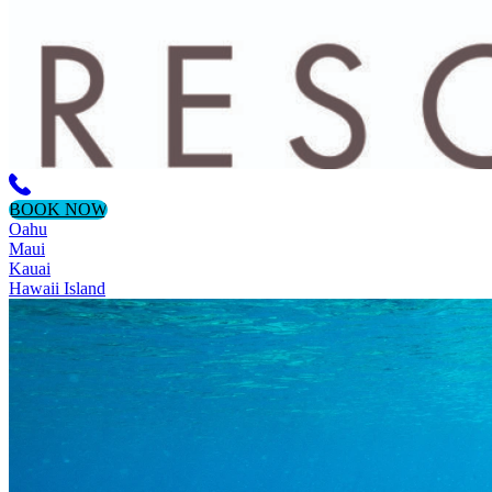
BOOK NOW
Oahu
Maui
Kauai
Hawaii Island