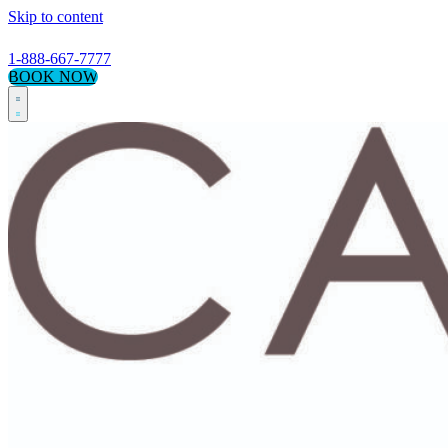
Skip to content
1-888-667-7777
BOOK NOW