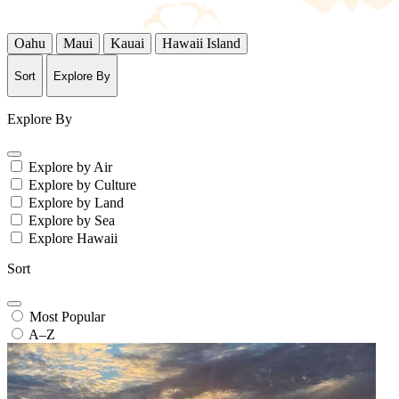
Oahu
Maui
Kauai
Hawaii Island
Sort
Explore By
Explore By
Explore by Air
Explore by Culture
Explore by Land
Explore by Sea
Explore Hawaii
Sort
Most Popular
A–Z