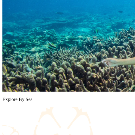
Explore By Sea