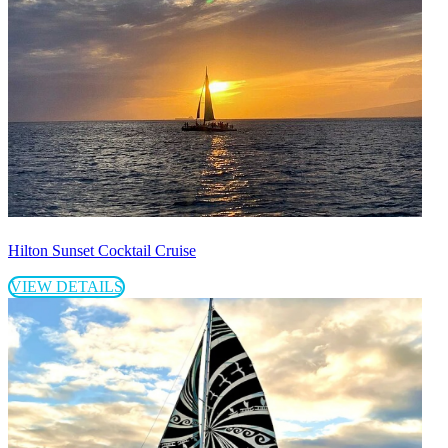
Hilton Sunset Cocktail Cruise
VIEW DETAILS