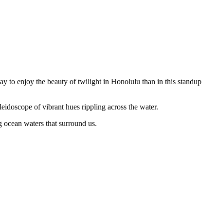
way to enjoy the beauty of twilight in Honolulu than in this standup
leidoscope of vibrant hues rippling across the water.
g ocean waters that surround us.