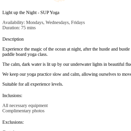
Light up the Night - SUP Yoga
Availability: Mondays, Wednesdays, Fridays
Duration: 75 mins
Description
Experience the magic of the ocean at night, after the hustle and bustle
paddle board yoga class.
The calm, dark water is lit up by our underwater lights in beautiful fl
We keep our yoga practice slow and calm, allowing ourselves to move i
Suitable for all experience levels.
Inclusions:
All necessary equipment
Complimentary photos
Exclusions: