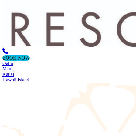
BOOK NOW
Oahu
Maui
Kauai
Hawaii Island