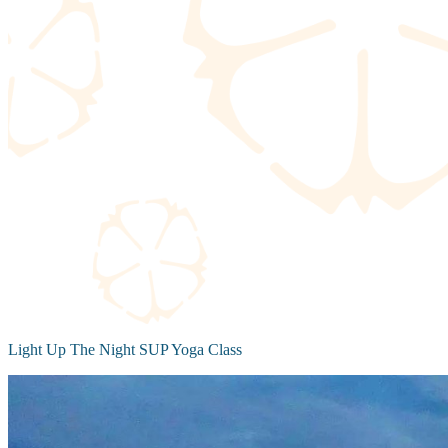
Light Up The Night SUP Yoga Class