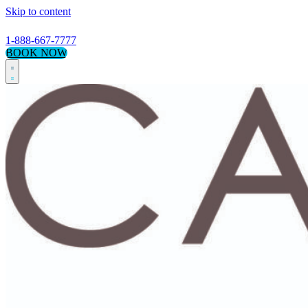
Skip to content
1-888-667-7777
BOOK NOW