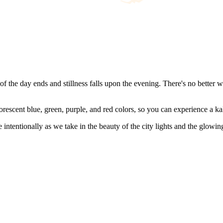
 of the day ends and stillness falls upon the evening. There's no better 
uorescent blue, green, purple, and red colors, so you can experience a ka
ntentionally as we take in the beauty of the city lights and the glowin