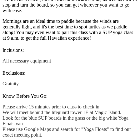
stop and turn the board, so you can get wherever you want to go
with ease.
Mornings are an ideal time to paddle because the winds are
generally light, and it's the best time to spot turtles as we paddle
along! You may even want to pair this class with a SUP yoga class
at 9 a.m. to get the full Hawaiian experience!
Inclusions:
All necessary equipment
Exclusions:
Gratuity
Know Before You Go:
Please arrive 15 minutes prior to class to check in.
We will meet behind the lifeguard tower 1E at Magic Island.
Look for the blue SUP boards in the grass or the big white Yoga
Floats van.
Please use Google Maps and search for "Yoga Floats" to find our
exact meeting point.