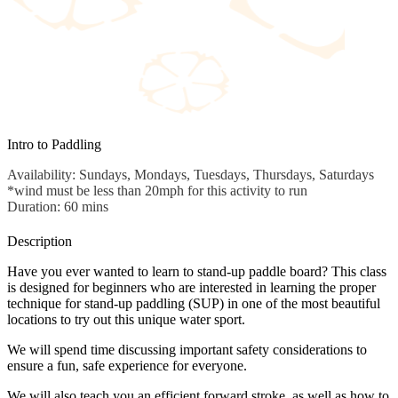
Intro to Paddling
Availability: Sundays, Mondays, Tuesdays, Thursdays, Saturdays
*wind must be less than 20mph for this activity to run
Duration: 60 mins
Description
Have you ever wanted to learn to stand-up paddle board? This class
is designed for beginners who are interested in learning the proper
technique for stand-up paddling (SUP) in one of the most beautiful
locations to try out this unique water sport.
We will spend time discussing important safety considerations to
ensure a fun, safe experience for everyone.
We will also teach you an efficient forward stroke, as well as how to