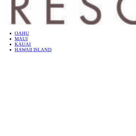
OAHU
MAUI
KAUAI
HAWAII ISLAND