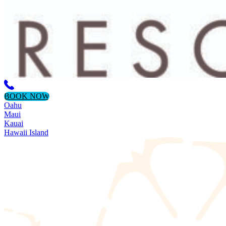
BOOK NOW
Oahu
Maui
Kauai
Hawaii Island