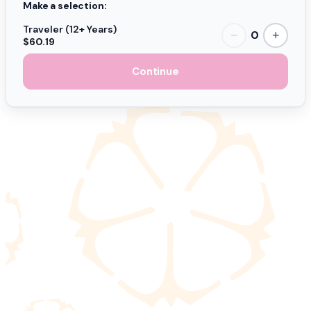
Make a selection:
Traveler (12+ Years)
0
−
+
$60.19
Continue