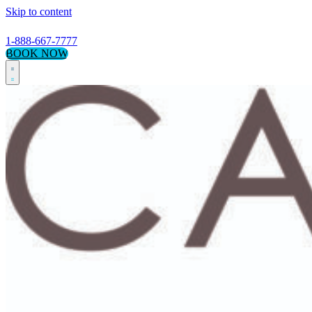
Skip to content
1-888-667-7777
BOOK NOW