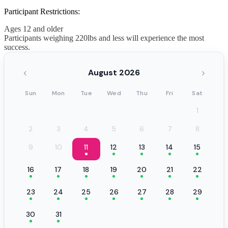
Participant Restrictions:
Ages 12 and older
Participants weighing 220lbs and less will experience the most
success.
‹
›
August 2026
Sun
Mon
Tue
Wed
Thu
Fri
Sat
1
2
3
4
5
6
7
8
9
10
11
12
13
14
15
16
17
18
19
20
21
22
23
24
25
26
27
28
29
30
31