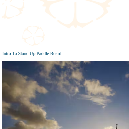
Intro To Stand Up Paddle Board