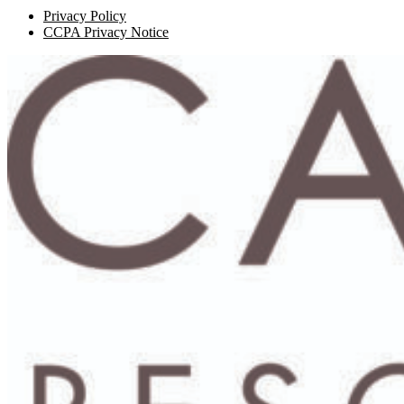
Privacy Policy
CCPA Privacy Notice