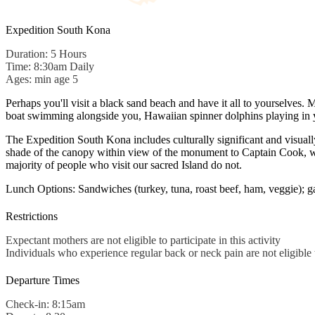
Expedition South Kona
Duration: 5 Hours
Time: 8:30am Daily
Ages: min age 5
Perhaps you'll visit a black sand beach and have it all to yourselves.
boat swimming alongside you, Hawaiian spinner dolphins playing in y
The Expedition South Kona includes culturally significant and visua
shade of the canopy within view of the monument to Captain Cook, with
majority of people who visit our sacred Island do not.
Lunch Options: Sandwiches (turkey, tuna, roast beef, ham, veggie); g
Restrictions
Expectant mothers are not eligible to participate in this activity
Individuals who experience regular back or neck pain are not eligible to
Departure Times
Check-in: 8:15am