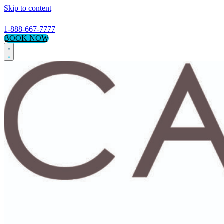
Skip to content
1-888-667-7777
BOOK NOW