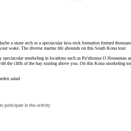
 Maybe a stone arch or a spectacular lava rock formation formed thousan
our wake. The diverse marine life abounds on this South Kona tour.
lly spectacular snorkeling in locations such as Pu'uhonua O Honaunau 
 the cliffs of the bay soaring above you. On this Kona snorkeling tour
arden salad
 participate in this activity