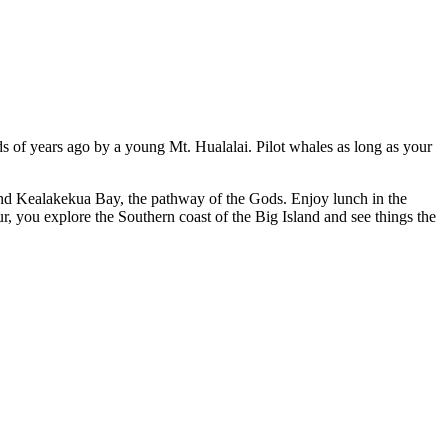
ds of years ago by a young Mt. Hualalai. Pilot whales as long as your
and Kealakekua Bay, the pathway of the Gods. Enjoy lunch in the
, you explore the Southern coast of the Big Island and see things the