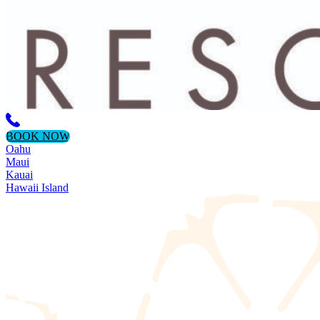
BOOK NOW
Oahu
Maui
Kauai
Hawaii Island