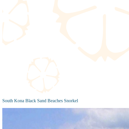
South Kona Black Sand Beaches Snorkel