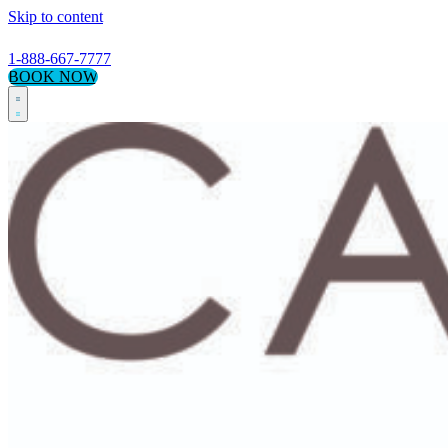
Skip to content
1-888-667-7777
BOOK NOW