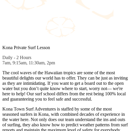
Kona Private Surf Lesson
Daily - 2 Hours
7am, 9:15am, 11:30am, 2pm
The cool waves of the Hawaiian tropics are some of the most
beautiful delights our world has to offer. They can be just as inviting
as they are intimidating. If you want to get a board out to the open
water but you don’t quite know where to start, worry not— we're
here to help! Our surf school differs from the rest being 100% local
and guaranteeing you to feel safe and successful.
Kona Town Surf Adventures is staffed by some of the most
seasoned surfers in Kona, with combined decades of experience in
the water here. Not only does our team understand the ins and outs
of surfing, they also know how to predict weather patterns from surf
reports and maintain the maximum level of safety for everybody