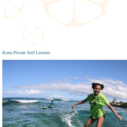
Kona Private Surf Lessons