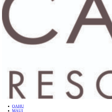
OAHU
MAUI