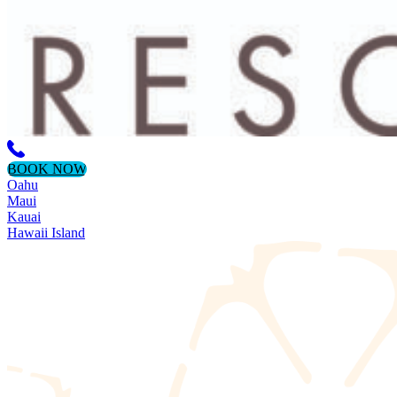
BOOK NOW
Oahu
Maui
Kauai
Hawaii Island