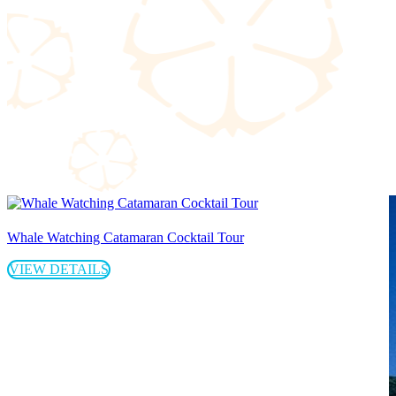
Whale Watching Catamaran Cocktail Tour
VIEW DETAILS