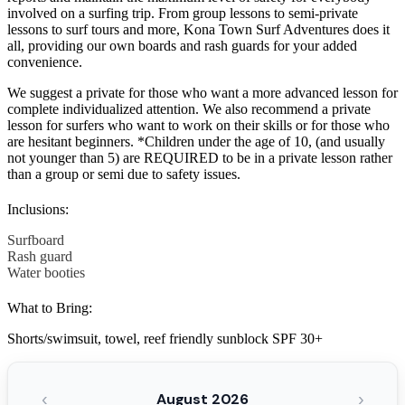
involved on a surfing trip. From group lessons to semi-private
lessons to surf tours and more, Kona Town Surf Adventures does it
all, providing our own boards and rash guards for your added
convenience.
We suggest a private for those who want a more advanced lesson for
complete individualized attention. We also recommend a private
lesson for surfers who want to work on their skills or for those who
are hesitant beginners. *Children under the age of 10, (and usually
not younger than 5) are REQUIRED to be in a private lesson rather
than a group or semi due to safety issues.
Inclusions:
Surfboard
Rash guard
Water booties
What to Bring:
Shorts/swimsuit, towel, reef friendly sunblock SPF 30+
‹
›
August 2026