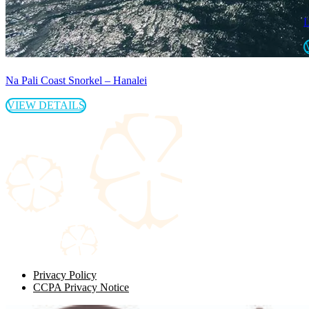
L
Na Pali Coast Snorkel – Hanalei
VIEW DETAILS
Privacy Policy
CCPA Privacy Notice