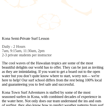
Kona Semi-Private Surf Lesson
Daily - 2 Hours
7am, 9:15am, 11:30am, 2pm
2-3 private students per instructor
The cool waves of the Hawaiian tropics are some of the most
beautiful delights our world has to offer. They can be just as inviting
as they are intimidating. If you want to get a board out to the open
water but you don’t quite know where to start, worry not— we're
here to help! Our surf school differs from the rest being 100% local
and guaranteeing you to feel safe and successful.
Kona Town Surf Adventures is staffed by some of the most
seasoned surfers in Kona, with combined decades of experience in
the water here. Not only does our team understand the ins and outs
of surfing, they also know how to predict weather patterns from surf