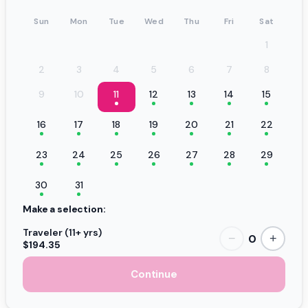
Sun
Mon
Tue
Wed
Thu
Fri
Sat
1
2
3
4
5
6
7
8
9
10
11
12
13
14
15
16
17
18
19
20
21
22
23
24
25
26
27
28
29
30
31
Make a selection:
Traveler (11+ yrs)
0
−
+
$194.35
Continue