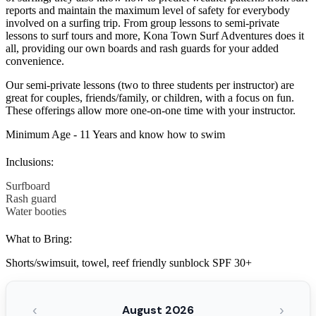
reports and maintain the maximum level of safety for everybody
involved on a surfing trip. From group lessons to semi-private
lessons to surf tours and more, Kona Town Surf Adventures does it
all, providing our own boards and rash guards for your added
convenience.
Our semi-private lessons (two to three students per instructor) are
great for couples, friends/family, or children, with a focus on fun.
These offerings allow more one-on-one time with your instructor.
Minimum Age - 11 Years and know how to swim
Inclusions:
Surfboard
Rash guard
Water booties
What to Bring:
Shorts/swimsuit, towel, reef friendly sunblock SPF 30+
‹
›
August 2026