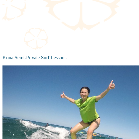
Kona Semi-Private Surf Lessons