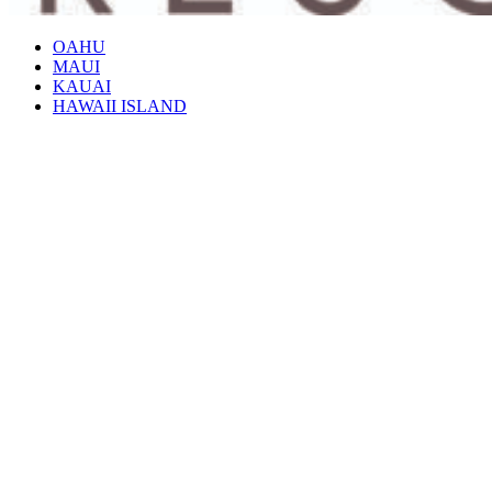
OAHU
MAUI
KAUAI
HAWAII ISLAND