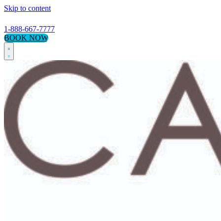
Skip to content
1-888-667-7777
BOOK NOW