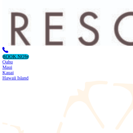
BOOK NOW
Oahu
Maui
Kauai
Hawaii Island