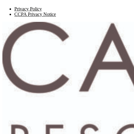
Privacy Policy
CCPA Privacy Notice