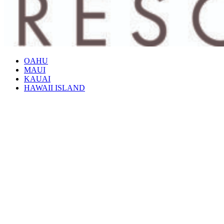
OAHU
MAUI
KAUAI
HAWAII ISLAND