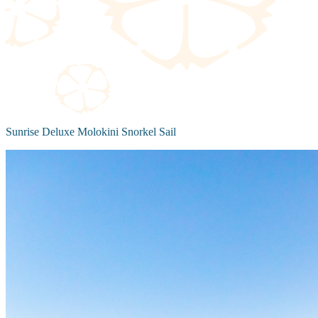
Sunrise Deluxe Molokini Snorkel Sail