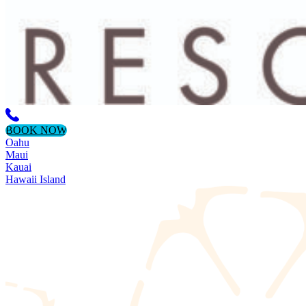
BOOK NOW
Oahu
Maui
Kauai
Hawaii Island