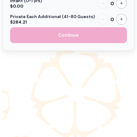
Infant (0-1 yrs)
0
−
+
$0.00
Private Each Additional (41-80 Guests)
0
−
+
$284.21
Continue