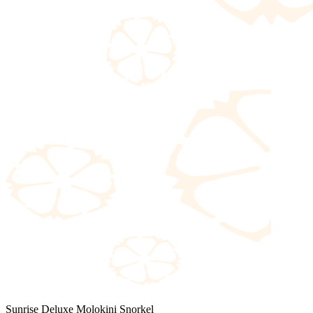
Sunrise Deluxe Molokini Snorkel