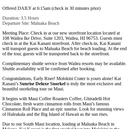
Offered DAILY at 6:15am (check in 30 minutes prior)
Duration: 3.5 Hours
Departure Site: Maluaka Beach
Meeting Place: Check in at our new storefront location located at
108 Wailea Ike Drive, Suite 1203, Wailea, HI 96753. Guests must
check in at the Kai Kanani storefront. After check-in, Kai Kanani
will transport guests to Maluaka Beach for beach loading. At the end
of the tour, guests will be transported back to the storefront.
Complimentary shuttle service from Wailea resorts may be available.
Shuttle availability will be confirmed after booking.
Congratulations, Early Riser! Molokini Crater is yours alone! Kai
Kanani’s
Sunrise Deluxe Snorkel
is truly the most exclusive and
beautiful snorkeling tour on Maui.
It begins with Maui Coffee Roasters Coffee, Ghiradelli Hot
Chocolate, fresh warm cinnamon rolls from Maui’s famous
Cinnamon Roll Place and an epic sunrise. Look for stunning views
of Haleakala and the Big Island of Hawaii as the sun rises.
Due to our South Maui location, loading at Maluaka Beach in