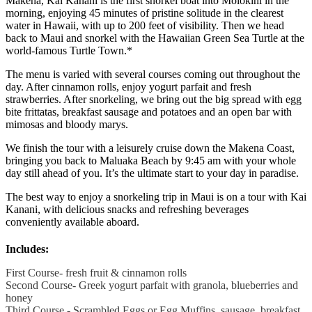
Makena, Kai Kanani is the first snorkel boat into Molokini in the
morning, enjoying 45 minutes of pristine solitude in the clearest
water in Hawaii, with up to 200 feet of visibility. Then we head
back to Maui and snorkel with the Hawaiian Green Sea Turtle at the
world-famous Turtle Town.*
The menu is varied with several courses coming out throughout the
day. After cinnamon rolls, enjoy yogurt parfait and fresh
strawberries. After snorkeling, we bring out the big spread with egg
bite frittatas, breakfast sausage and potatoes and an open bar with
mimosas and bloody marys.
We finish the tour with a leisurely cruise down the Makena Coast,
bringing you back to Maluaka Beach by 9:45 am with your whole
day still ahead of you. It’s the ultimate start to your day in paradise.
The best way to enjoy a snorkeling trip in Maui is on a tour with Kai
Kanani, with delicious snacks and refreshing beverages
conveniently available aboard.
Includes:
First Course- fresh fruit & cinnamon rolls
Second Course- Greek yogurt parfait with granola, blueberries and
honey
Third Course - Scrambled Eggs or Egg Muffins, sausage, breakfast