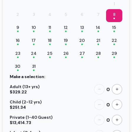
1
2
3
4
5
6
7
8
9
10
11
12
13
14
15
16
17
18
19
20
21
22
23
24
25
26
27
28
29
30
31
Make a selection:
Adult (13+ yrs)
0
−
+
$329.22
Child (2-12 yrs)
0
−
+
$251.34
Private (1-40 Guest)
0
−
+
$13,414.73