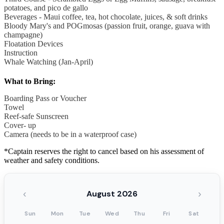
potatoes, and pico de gallo
Beverages - Maui coffee, tea, hot chocolate, juices, & soft drinks
Bloody Mary's and POGmosas (passion fruit, orange, guava with
champagne)
Floatation Devices
Instruction
Whale Watching (Jan-April)
What to Bring:
Boarding Pass or Voucher
Towel
Reef-safe Sunscreen
Cover- up
Camera (needs to be in a waterproof case)
*Captain reserves the right to cancel based on his assessment of
weather and safety conditions.
‹
›
August 2026
Sun
Mon
Tue
Wed
Thu
Fri
Sat