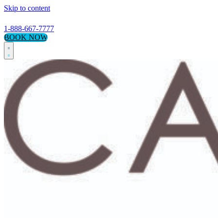
Skip to content
1-888-667-7777
BOOK NOW