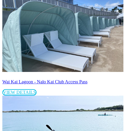
Wai Kai Lagoon - Nalo Kai Club Access Pass
VIEW DETAILS