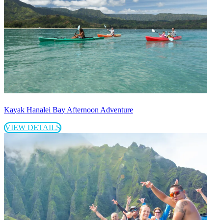
Kayak Hanalei Bay Afternoon Adventure
VIEW DETAILS