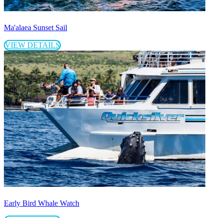
Ma'alaea Sunset Sail
VIEW DETAILS
Early Bird Whale Watch