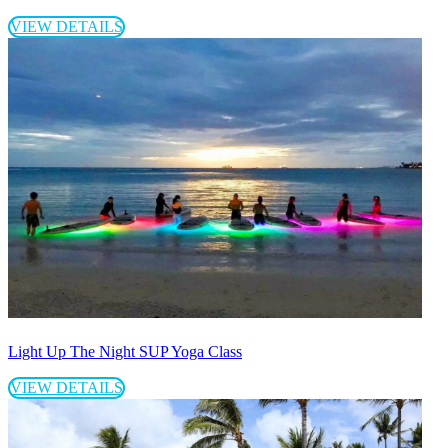
VIEW DETAILS
Light Up The Night SUP Yoga Class
VIEW DETAILS