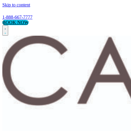
Skip to content
1-888-667-7777
BOOK NOW