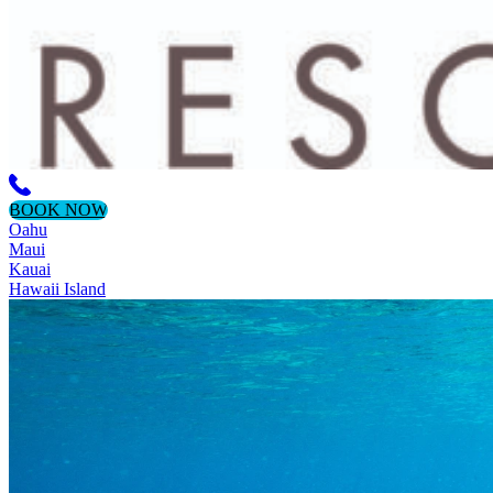
BOOK NOW
Oahu
Maui
Kauai
Hawaii Island