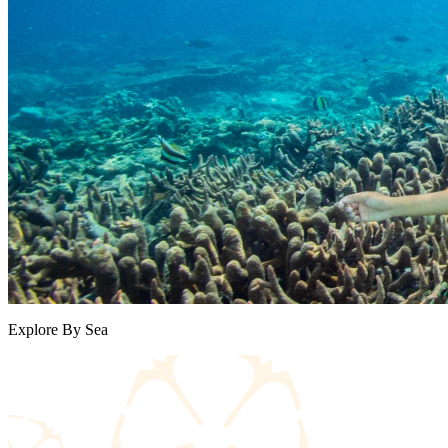
Explore By Sea