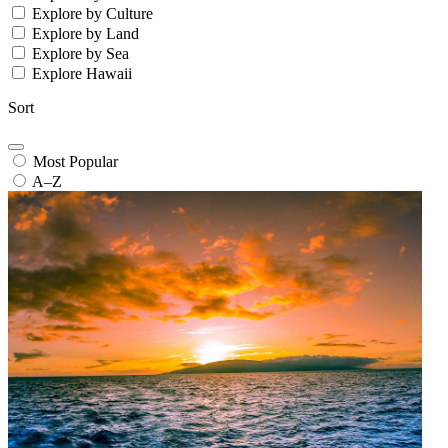
Explore by Culture
Explore by Land
Explore by Sea
Explore Hawaii
Sort
Most Popular
A–Z