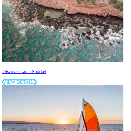
Discover Lanai Snorkel
VIEW DETAILS