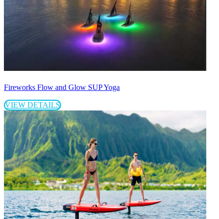
Fireworks Flow and Glow SUP Yoga
VIEW DETAILS