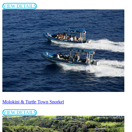
VIEW DETAILS
Molokini & Turtle Town Snorkel
VIEW DETAILS