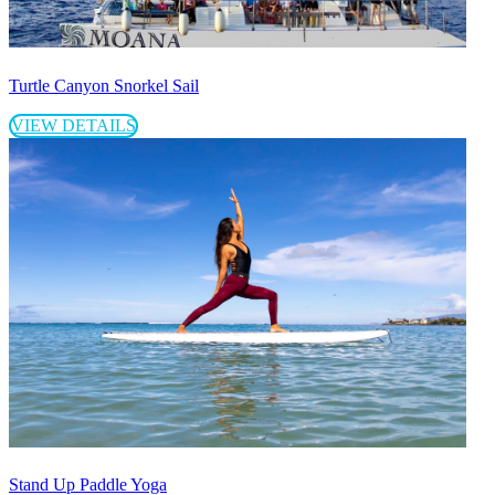
Turtle Canyon Snorkel Sail
VIEW DETAILS
Stand Up Paddle Yoga