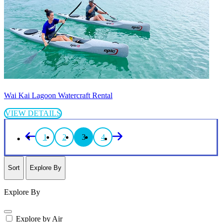
Wai Kai Lagoon Watercraft Rental
VIEW DETAILS
1
2
3
4
Sort
Explore By
Explore By
Explore by Air