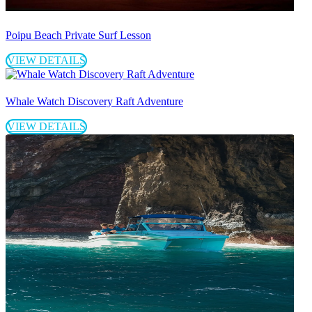
Poipu Beach Private Surf Lesson
VIEW DETAILS
Whale Watch Discovery Raft Adventure
VIEW DETAILS