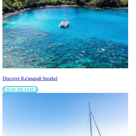
Discover Ka'anapali Snorkel
VIEW DETAILS