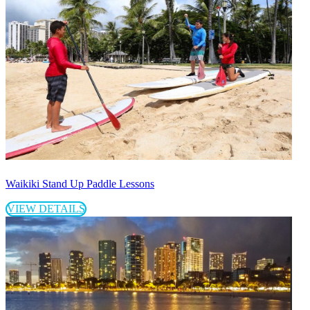
Waikiki Stand Up Paddle Lessons
VIEW DETAILS