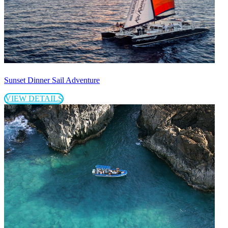
Sunset Dinner Sail Adventure
VIEW DETAILS