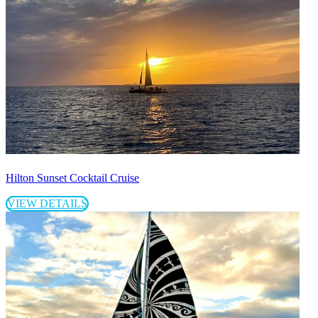
Hilton Sunset Cocktail Cruise
VIEW DETAILS