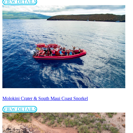
VIEW DETAILS
Molokini Crater & South Maui Coast Snorkel
VIEW DETAILS