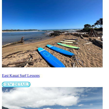
East Kauai Surf Lessons
VIEW DETAILS