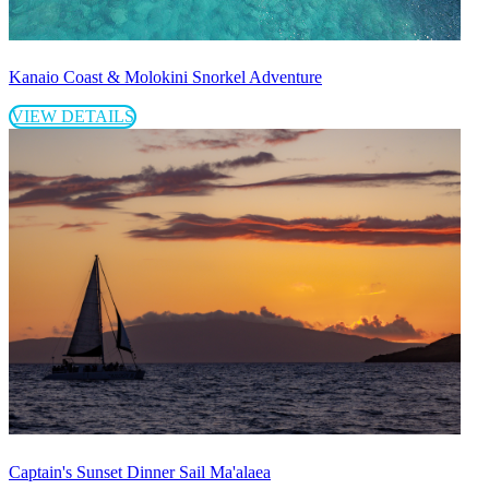
Kanaio Coast & Molokini Snorkel Adventure
VIEW DETAILS
Captain's Sunset Dinner Sail Ma'alaea