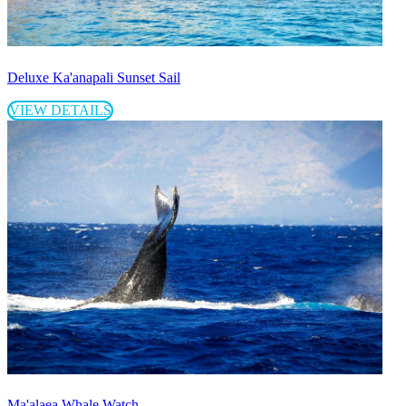
Deluxe Ka'anapali Sunset Sail
VIEW DETAILS
Ma'alaea Whale Watch