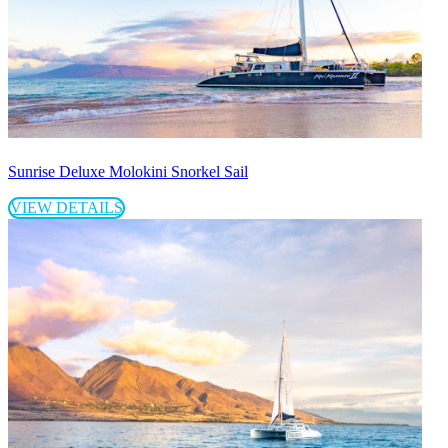
Sunrise Deluxe Molokini Snorkel Sail
VIEW DETAILS