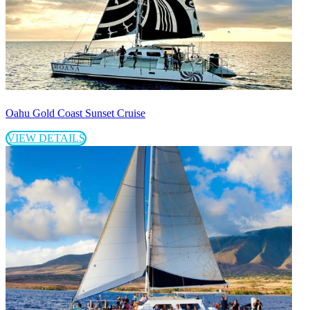
Oahu Gold Coast Sunset Cruise
VIEW DETAILS