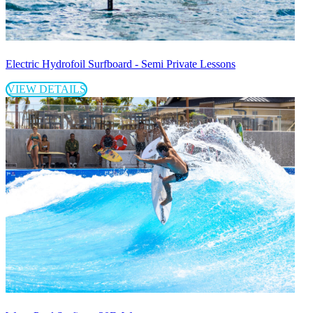
Electric Hydrofoil Surfboard - Semi Private Lessons
VIEW DETAILS