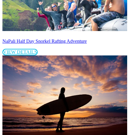
NaPali Half Day Snorkel Rafting Adventure
VIEW DETAILS