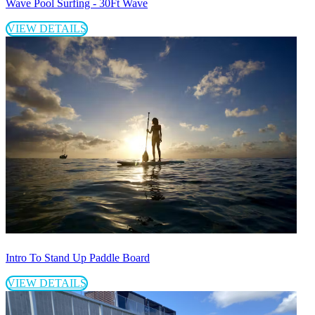
Wave Pool Surfing - 30Ft Wave
VIEW DETAILS
Intro To Stand Up Paddle Board
VIEW DETAILS