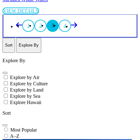
VIEW DETAILS
1
2
3
4
Sort
Explore By
Explore By
Explore by Air
Explore by Culture
Explore by Land
Explore by Sea
Explore Hawaii
Sort
Most Popular
A–Z