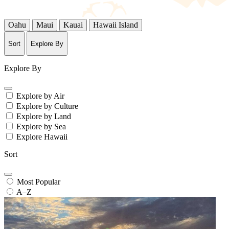
Oahu
Maui
Kauai
Hawaii Island
Sort
Explore By
Explore By
Explore by Air
Explore by Culture
Explore by Land
Explore by Sea
Explore Hawaii
Sort
Most Popular
A–Z