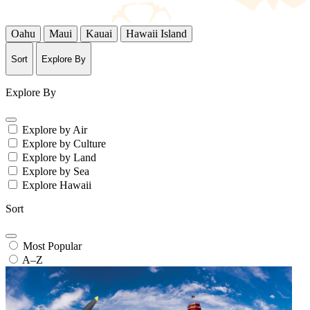
Oahu
Maui
Kauai
Hawaii Island
Sort
Explore By
Explore By
Explore by Air
Explore by Culture
Explore by Land
Explore by Sea
Explore Hawaii
Sort
Most Popular
A–Z