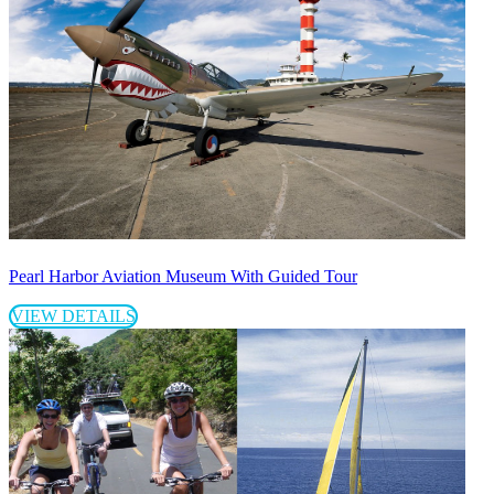
Pearl Harbor Aviation Museum With Guided Tour
VIEW DETAILS