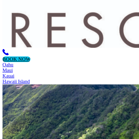
BOOK NOW
Oahu
Maui
Kauai
Hawaii Island