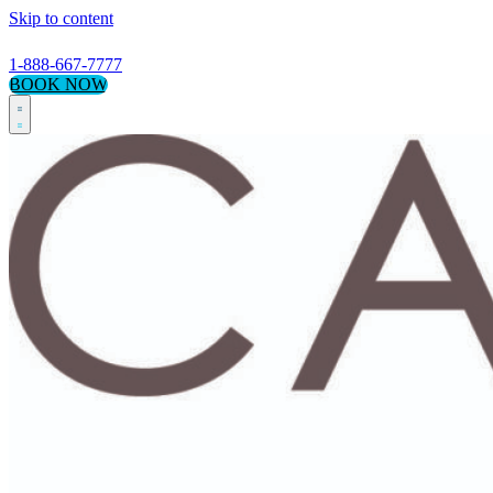
Skip to content
1-888-667-7777
BOOK NOW