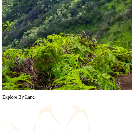
Explore By Land