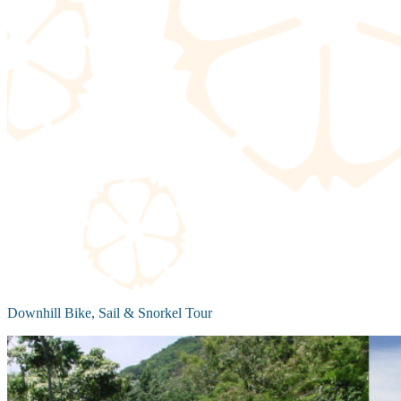
Downhill Bike, Sail & Snorkel Tour