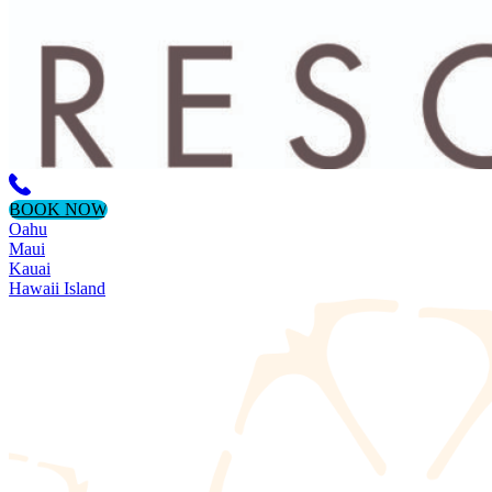
BOOK NOW
Oahu
Maui
Kauai
Hawaii Island