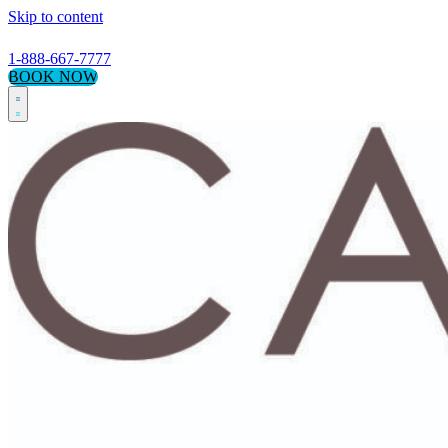
Skip to content
1-888-667-7777
BOOK NOW