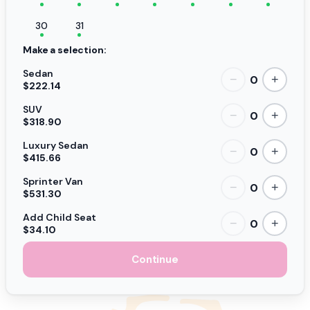
30
31
Make a selection:
Sedan
0
−
+
$222.14
SUV
0
−
+
$318.90
Luxury Sedan
0
−
+
$415.66
Sprinter Van
0
−
+
$531.30
Add Child Seat
0
−
+
$34.10
Continue