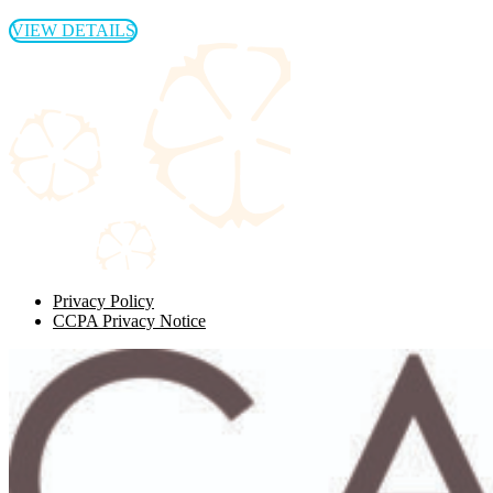
VIEW DETAILS
Privacy Policy
CCPA Privacy Notice