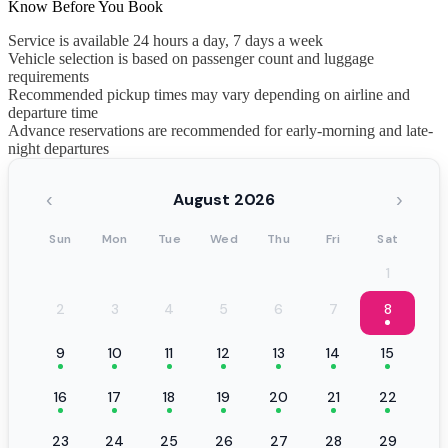
Know Before You Book
Service is available 24 hours a day, 7 days a week
Vehicle selection is based on passenger count and luggage
requirements
Recommended pickup times may vary depending on airline and
departure time
Advance reservations are recommended for early-morning and late-
night departures
‹
›
August 2026
Sun
Mon
Tue
Wed
Thu
Fri
Sat
1
2
3
4
5
6
7
8
9
10
11
12
13
14
15
16
17
18
19
20
21
22
23
24
25
26
27
28
29