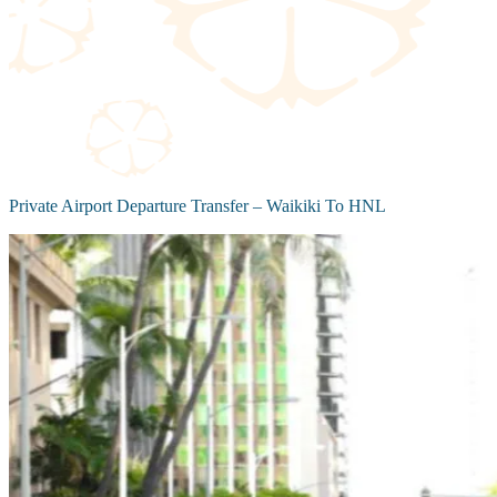
Private Airport Departure Transfer – Waikiki To HNL