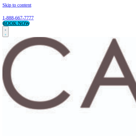
Skip to content
1-888-667-7777
BOOK NOW