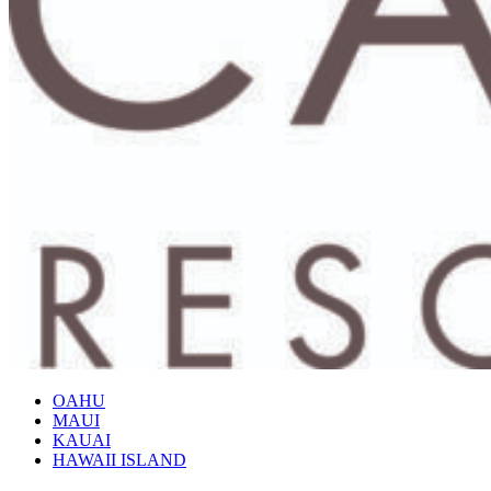
OAHU
MAUI
KAUAI
HAWAII ISLAND