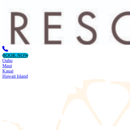
BOOK NOW
Oahu
Maui
Kauai
Hawaii Island