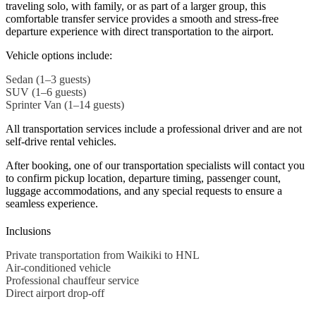
traveling solo, with family, or as part of a larger group, this
comfortable transfer service provides a smooth and stress-free
departure experience with direct transportation to the airport.
Vehicle options include:
Sedan (1–3 guests)
SUV (1–6 guests)
Sprinter Van (1–14 guests)
All transportation services include a professional driver and are not
self-drive rental vehicles.
After booking, one of our transportation specialists will contact you
to confirm pickup location, departure timing, passenger count,
luggage accommodations, and any special requests to ensure a
seamless experience.
Inclusions
Private transportation from Waikiki to HNL
Air-conditioned vehicle
Professional chauffeur service
Direct airport drop-off