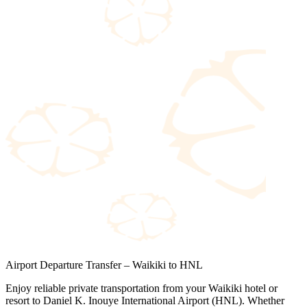
Airport Departure Transfer – Waikiki to HNL
Enjoy reliable private transportation from your Waikiki hotel or
resort to Daniel K. Inouye International Airport (HNL). Whether