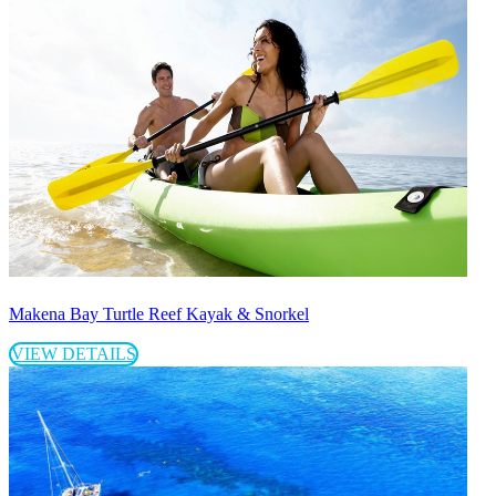
Makena Bay Turtle Reef Kayak & Snorkel
VIEW DETAILS