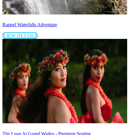
Rappel Waterfalls Adventure
VIEW DETAILS
The Luau At Grand Wailea - Premium Seating