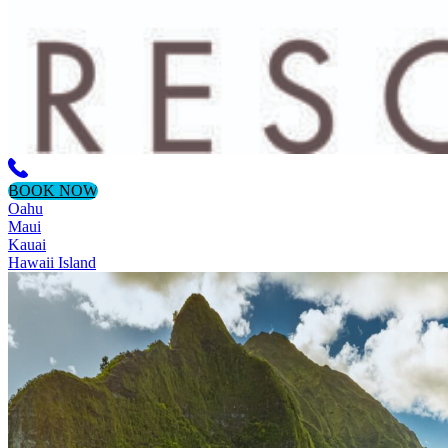
BOOK NOW
Oahu
Maui
Kauai
Hawaii Island