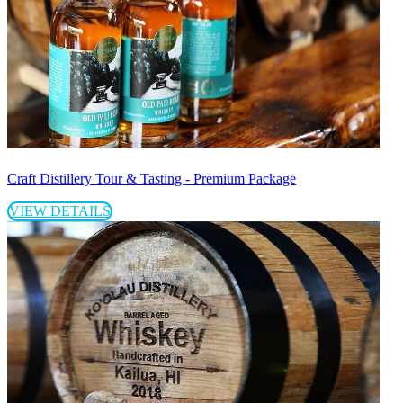
Craft Distillery Tour & Tasting - Premium Package
VIEW DETAILS