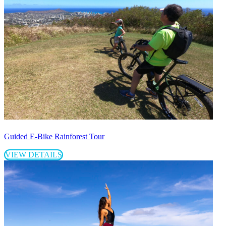
Guided E-Bike Rainforest Tour
VIEW DETAILS