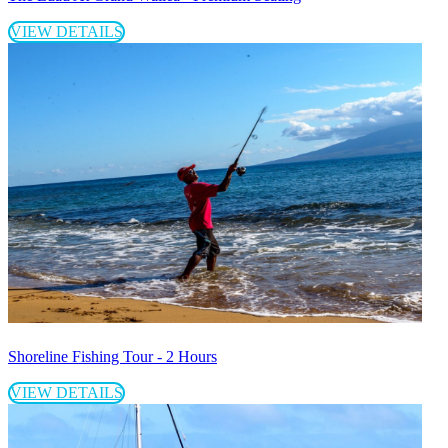
VIEW DETAILS
Shoreline Fishing Tour - 2 Hours
VIEW DETAILS