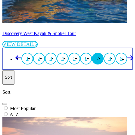
Discovery West Kayak & Snokel Tour
VIEW DETAILS
1
2
3
4
5
6
7
8
9
Sort
Sort
Most Popular
A–Z