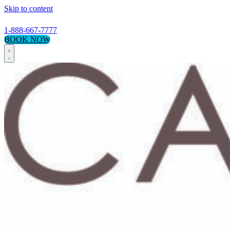
Skip to content
1-888-667-7777
BOOK NOW