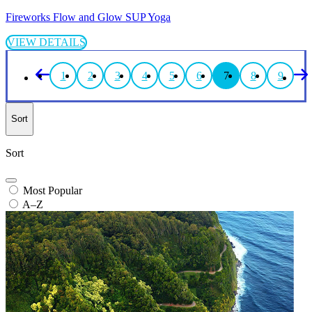
Fireworks Flow and Glow SUP Yoga
VIEW DETAILS
1
2
3
4
5
6
7
8
9
Sort
Sort
Most Popular
A–Z