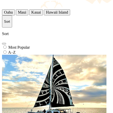
Oahu
Maui
Kauai
Hawaii Island
Sort
Sort
Most Popular
A–Z