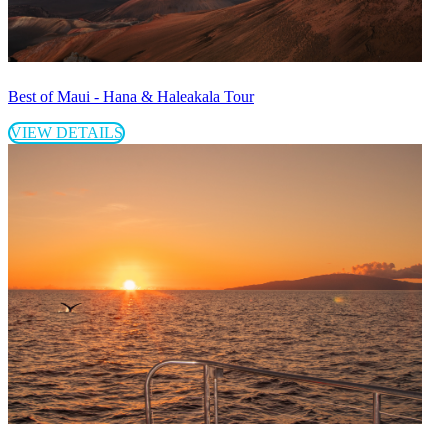
Best of Maui - Hana & Haleakala Tour
VIEW DETAILS