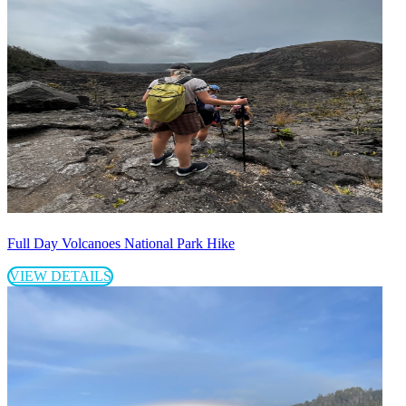
Full Day Volcanoes National Park Hike
VIEW DETAILS