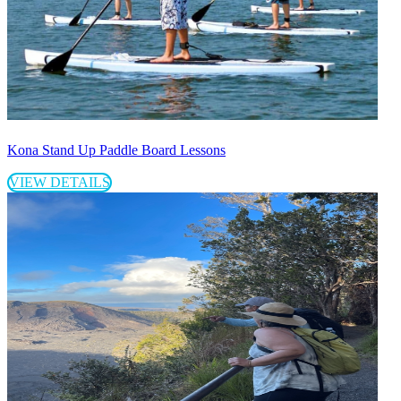
Kona Stand Up Paddle Board Lessons
VIEW DETAILS