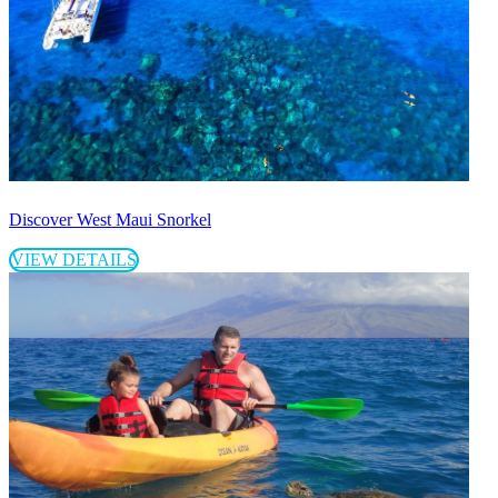
Discover West Maui Snorkel
VIEW DETAILS