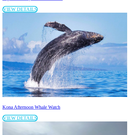
VIEW DETAILS
Kona Afternoon Whale Watch
VIEW DETAILS