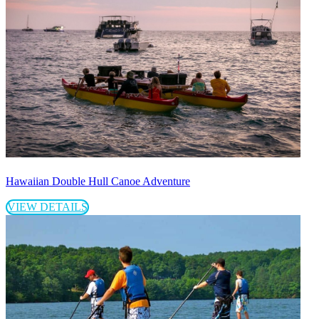
Hawaiian Double Hull Canoe Adventure
VIEW DETAILS