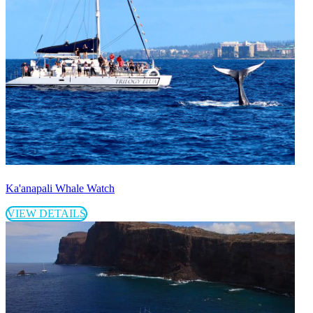
Ka'anapali Whale Watch
VIEW DETAILS