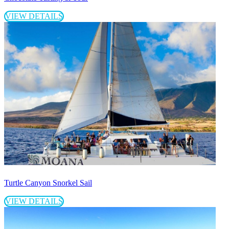
VIEW DETAILS
Turtle Canyon Snorkel Sail
VIEW DETAILS