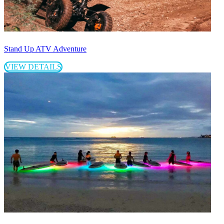
Stand Up ATV Adventure
VIEW DETAILS