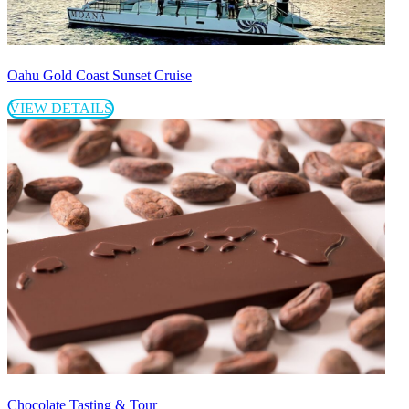
Oahu Gold Coast Sunset Cruise
VIEW DETAILS
Chocolate Tasting & Tour