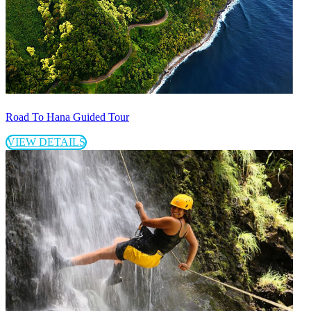
Road To Hana Guided Tour
VIEW DETAILS