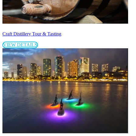
Craft Distillery Tour & Tasting
VIEW DETAILS