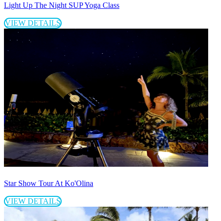
Light Up The Night SUP Yoga Class
VIEW DETAILS
Star Show Tour At Ko'Olina
VIEW DETAILS