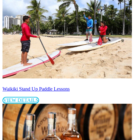
Waikiki Stand Up Paddle Lessons
VIEW DETAILS