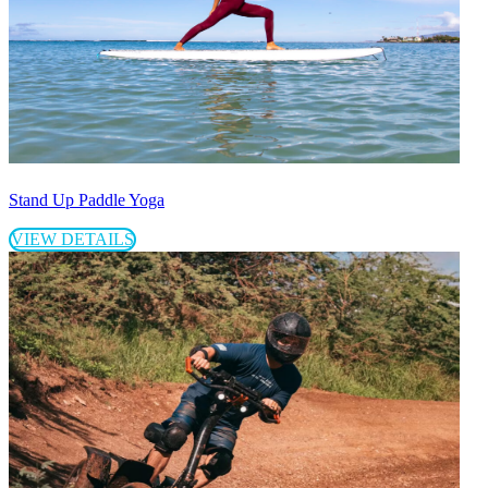
Stand Up Paddle Yoga
VIEW DETAILS