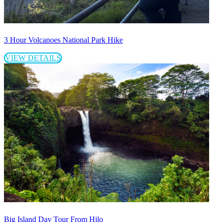
3 Hour Volcanoes National Park Hike
VIEW DETAILS
Big Island Day Tour From Hilo