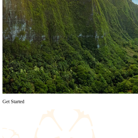
Get Started