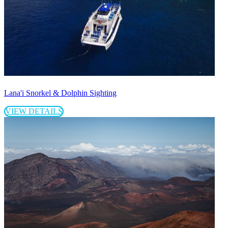
Lana'i Snorkel & Dolphin Sighting
VIEW DETAILS