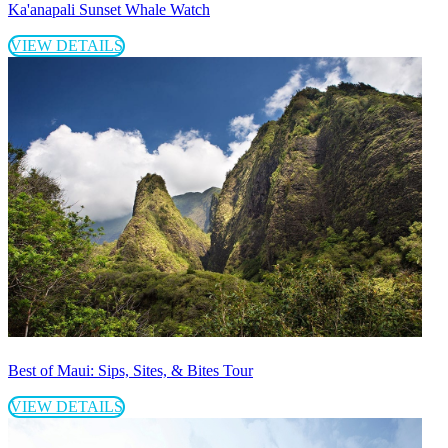
Ka'anapali Sunset Whale Watch
VIEW DETAILS
Best of Maui: Sips, Sites, & Bites Tour
VIEW DETAILS