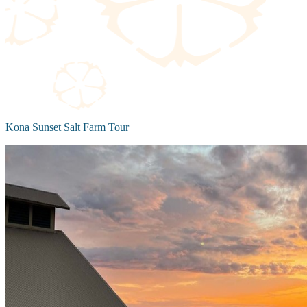
Kona Sunset Salt Farm Tour