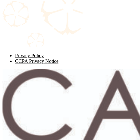
Privacy Policy
CCPA Privacy Notice