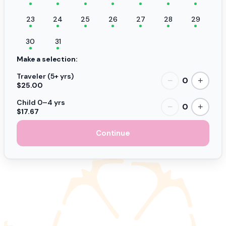
23
24
25
26
27
28
29
30
31
Make a selection:
Traveler (5+ yrs)
0
−
+
$25.00
Child 0–4 yrs
0
−
+
$17.67
Continue