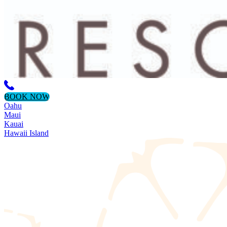
BOOK NOW
Oahu
Maui
Kauai
Hawaii Island