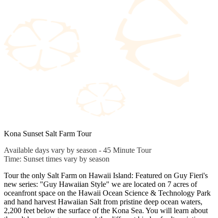
Kona Sunset Salt Farm Tour
Available days vary by season - 45 Minute Tour
Time: Sunset times vary by season
Tour the only Salt Farm on Hawaii Island: Featured on Guy Fieri's
new series: "Guy Hawaiian Style" we are located on 7 acres of
oceanfront space on the Hawaii Ocean Science & Technology Park
and hand harvest Hawaiian Salt from pristine deep ocean waters,
2,200 feet below the surface of the Kona Sea. You will learn about