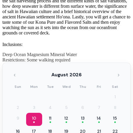
the salt harvesting process and the different kinds of salt variations,
how deep seawater is different from surface water, the significance
of salt in Hawaiian culture and a brief historical overview of the
ancient Hawaiian settlement Ho'ona. Lastly, you will get a chance to
taste some of our Kona Pure and Flavored Salts and then enjoy
watching the sun as it sets into the ocean from our oceanfront
grounds or covered deck.
Inclusions:
Deep Ocean Magnesium Mineral Water
Restrictions: Some walking required
‹
›
August 2026
Sun
Mon
Tue
Wed
Thu
Fri
Sat
1
2
3
4
5
6
7
8
9
10
11
12
13
14
15
16
17
18
19
20
21
22