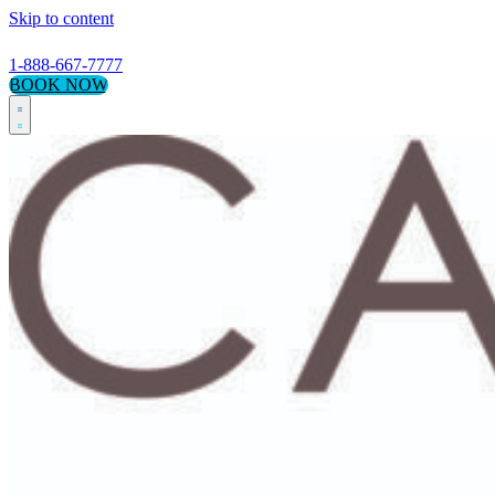
Skip to content
1-888-667-7777
BOOK NOW