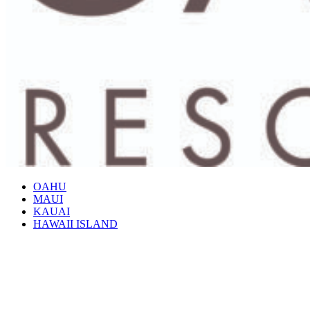
OAHU
MAUI
KAUAI
HAWAII ISLAND