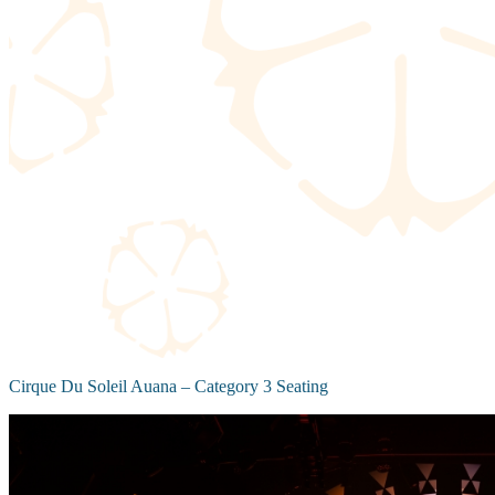
Cirque Du Soleil Auana – Category 3 Seating