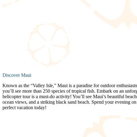
Discover Maui
Known as the “Valley Isle,” Maui is a paradise for outdoor enthusiasts
you’ll see more than 250 species of tropical fish. Embark on an unfor
helicopter tour is a must-do activity! You’ll see Maui’s beautiful beac
ocean views, and a striking black sand beach. Spend your evening on a
perfect vacation today!