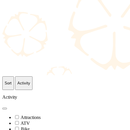
Sort
Activity
Activity
Attractions
ATV
Bike