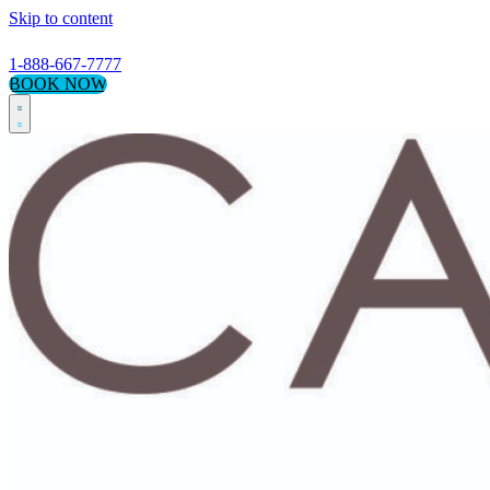
Skip to content
1-888-667-7777
BOOK NOW