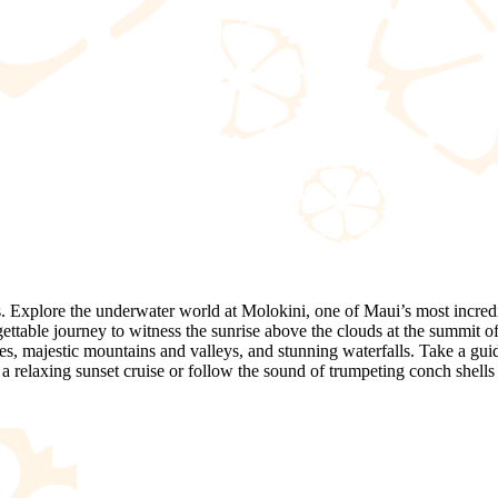
. Explore the underwater world at Molokini, one of Maui’s most incredib
gettable journey to witness the sunrise above the clouds at the summit o
hes, majestic mountains and valleys, and stunning waterfalls. Take a gui
 relaxing sunset cruise or follow the sound of trumpeting conch shells 