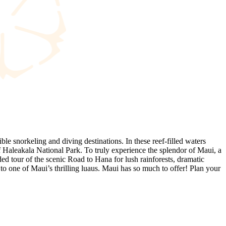
le snorkeling and diving destinations. In these reef-filled waters
f Haleakala National Park. To truly experience the splendor of Maui, a
ded tour of the scenic Road to Hana for lush rainforests, dramatic
to one of Maui’s thrilling luaus. Maui has so much to offer! Plan your