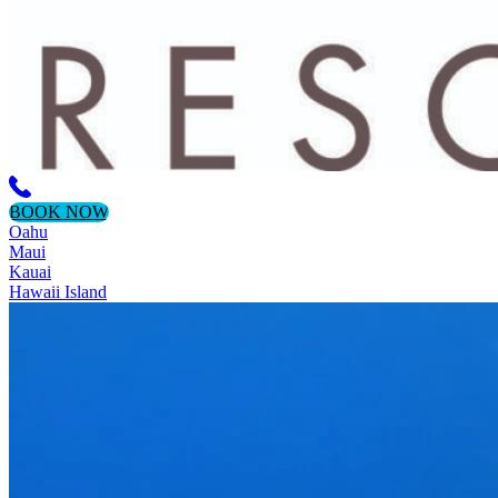
BOOK NOW
Oahu
Maui
Kauai
Hawaii Island