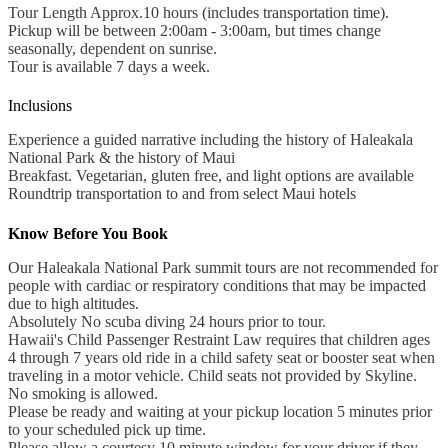
Tour Length Approx.10 hours (includes transportation time).
Pickup will be between 2:00am - 3:00am, but times change
seasonally, dependent on sunrise.
Tour is available 7 days a week.
Inclusions
Experience a guided narrative including the history of Haleakala
National Park & the history of Maui
Breakfast. Vegetarian, gluten free, and light options are available
Roundtrip transportation to and from select Maui hotels
Know Before You Book
Our Haleakala National Park summit tours are not recommended for
people with cardiac or respiratory conditions that may be impacted
due to high altitudes.
Absolutely No scuba diving 24 hours prior to tour.
Hawaii's Child Passenger Restraint Law requires that children ages
4 through 7 years old ride in a child safety seat or booster seat when
traveling in a motor vehicle. Child seats not provided by Skyline.
No smoking is allowed.
Please be ready and waiting at your pickup location 5 minutes prior
to your scheduled pick up time.
Please allow a courtesy 10 minute window for your driver if they