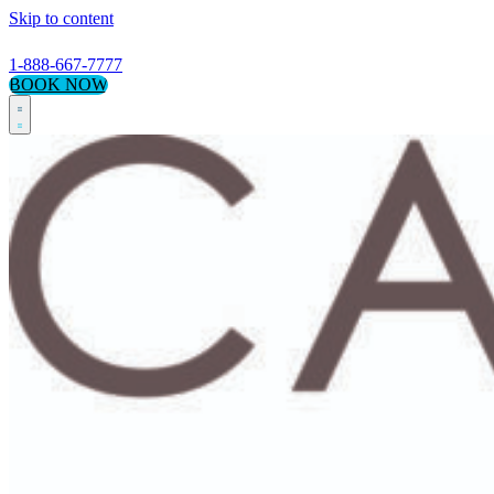
Skip to content
1-888-667-7777
BOOK NOW