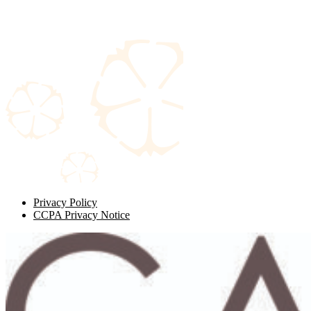
Privacy Policy
CCPA Privacy Notice