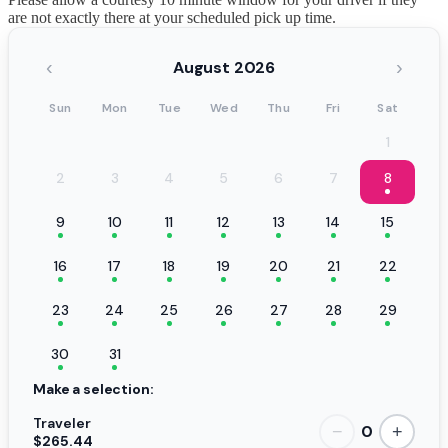
are not exactly there at your scheduled pick up time.
‹
›
August 2026
Sun
Mon
Tue
Wed
Thu
Fri
Sat
1
2
3
4
5
6
7
8
9
10
11
12
13
14
15
16
17
18
19
20
21
22
23
24
25
26
27
28
29
30
31
Make a selection:
Traveler
0
−
+
$265.44