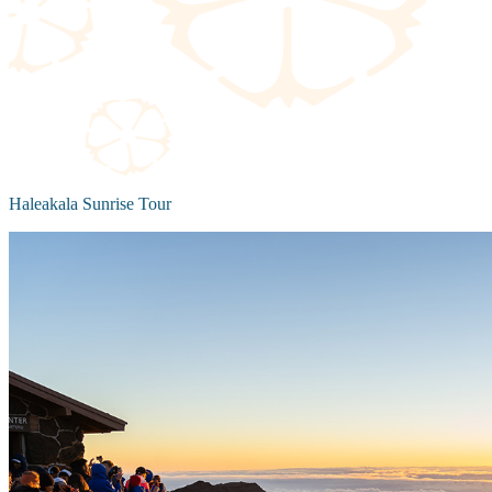
Haleakala Sunrise Tour