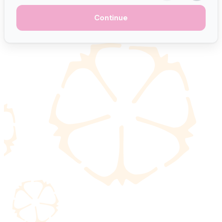
Continue