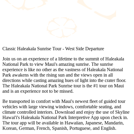
Classic Haleakala Sunrise Tour - West Side Departure
Join us on an experience of a lifetime to the summit of Haleakala
National Park to view Maui's amazing sunrise. The sunrise
experience is like no other as the vastness of Haleakala National
Park awakens with the rising sun and the views open in all
directions while casting amazing hues of light into the crater floor.
The Haleakala National Park Sunrise tour is the #1 tour on Maui
and is an experience not to be missed.
Be transported in comfort with Maui's newest fleet of guided tour
vehicles with large viewing windows, comfortable seating, and
climate controlled interiors. Download and enjoy the use of Skyline
Hawai'i's Haleakala National Park Interpretive App upon check in.
The tour app will be available in Hawaiian, Japanese, Mandarin,
Korean, German, French, Spanish, Portuguese, and English.