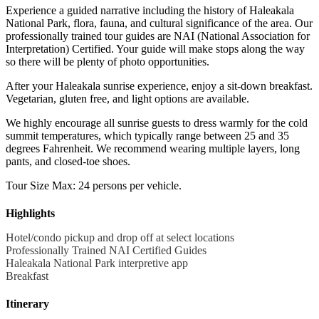
Experience a guided narrative including the history of Haleakala
National Park, flora, fauna, and cultural significance of the area. Our
professionally trained tour guides are NAI (National Association for
Interpretation) Certified. Your guide will make stops along the way
so there will be plenty of photo opportunities.
After your Haleakala sunrise experience, enjoy a sit-down breakfast.
Vegetarian, gluten free, and light options are available.
We highly encourage all sunrise guests to dress warmly for the cold
summit temperatures, which typically range between 25 and 35
degrees Fahrenheit. We recommend wearing multiple layers, long
pants, and closed-toe shoes.
Tour Size Max: 24 persons per vehicle.
Highlights
Hotel/condo pickup and drop off at select locations
Professionally Trained NAI Certified Guides
Haleakala National Park interpretive app
Breakfast
Itinerary