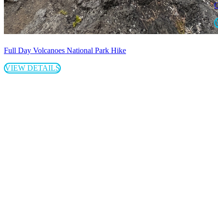
G
Full Day Volcanoes National Park Hike
VIEW DETAILS