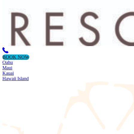
BOOK NOW
Oahu
Maui
Kauai
Hawaii Island