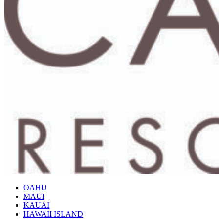
OAHU
MAUI
KAUAI
HAWAII ISLAND