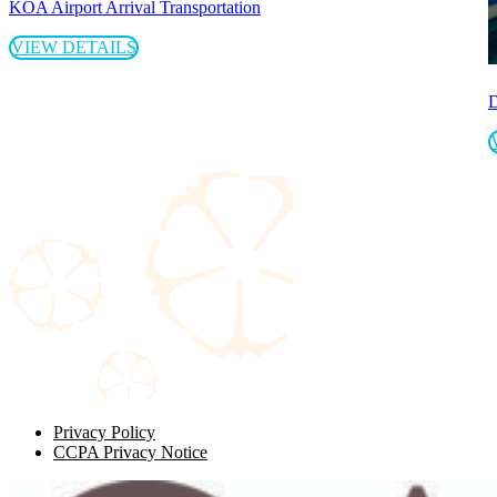
KOA Airport Arrival Transportation
VIEW DETAILS
D
Privacy Policy
CCPA Privacy Notice