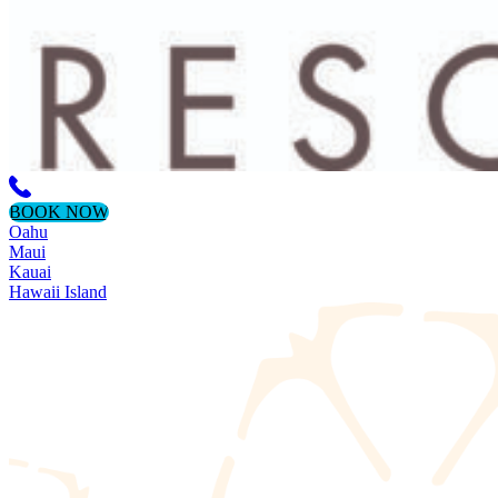
BOOK NOW
Oahu
Maui
Kauai
Hawaii Island