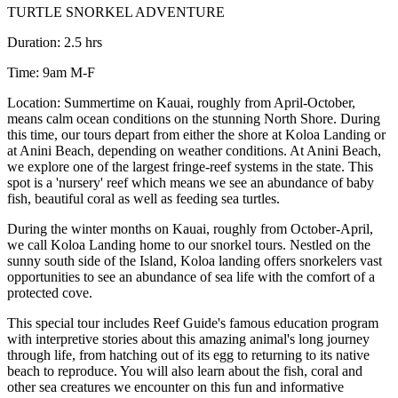
TURTLE SNORKEL ADVENTURE
Duration: 2.5 hrs
Time: 9am M-F
Location: Summertime on Kauai, roughly from April-October,
means calm ocean conditions on the stunning North Shore. During
this time, our tours depart from either the shore at Koloa Landing or
at Anini Beach, depending on weather conditions. At Anini Beach,
we explore one of the largest fringe-reef systems in the state. This
spot is a 'nursery' reef which means we see an abundance of baby
fish, beautiful coral as well as feeding sea turtles.
During the winter months on Kauai, roughly from October-April,
we call Koloa Landing home to our snorkel tours. Nestled on the
sunny south side of the Island, Koloa landing offers snorkelers vast
opportunities to see an abundance of sea life with the comfort of a
protected cove.
This special tour includes Reef Guide's famous education program
with interpretive stories about this amazing animal's long journey
through life, from hatching out of its egg to returning to its native
beach to reproduce. You will also learn about the fish, coral and
other sea creatures we encounter on this fun and informative