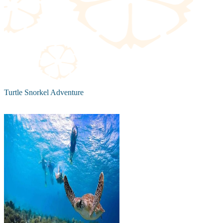
Turtle Snorkel Adventure