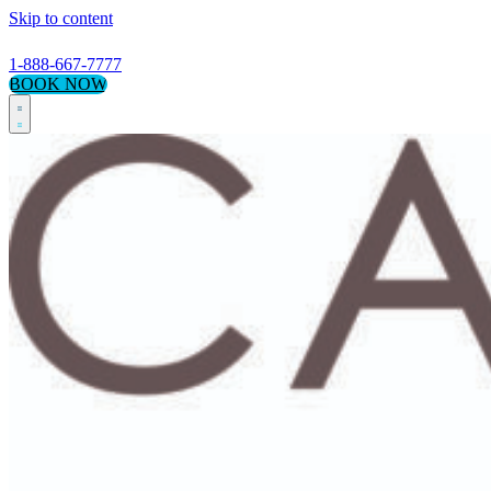
Skip to content
1-888-667-7777
BOOK NOW