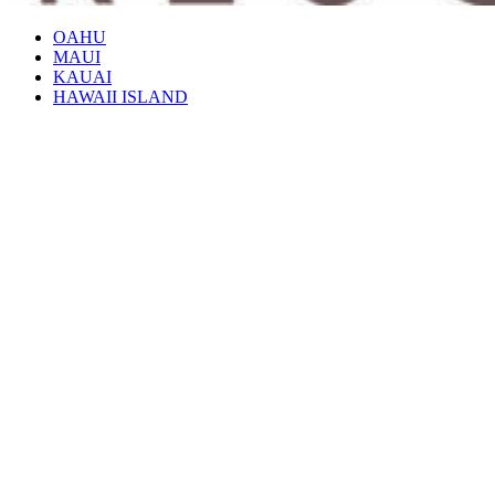
OAHU
MAUI
KAUAI
HAWAII ISLAND