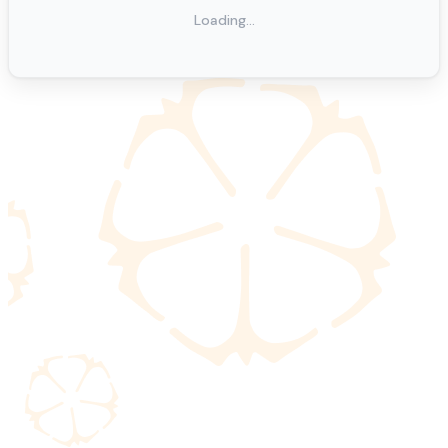
Loading…