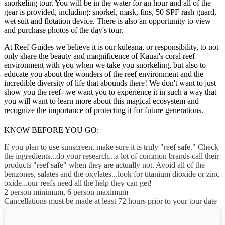
snorkeling tour. You will be in the water for an hour and all of the
gear is provided, including: snorkel, mask, fins, 50 SPF rash guard,
wet suit and flotation device. There is also an opportunity to view
and purchase photos of the day's tour.
At Reef Guides we believe it is our kuleana, or responsibility, to not
only share the beauty and magnificence of Kauai's coral reef
environment with you when we take you snorkeling, but also to
educate you about the wonders of the reef environment and the
incredible diversity of life that abounds there! We don't want to just
show you the reef--we want you to experience it in such a way that
you will want to learn more about this magical ecosystem and
recognize the importance of protecting it for future generations.
KNOW BEFORE YOU GO:
If you plan to use sunscreen, make sure it is truly "reef safe." Check
the ingredients...do your research...a lot of common brands call their
products "reef safe" when they are actually not. Avoid all of the
benzones, salates and the oxylates...look for titanium dioxide or zinc
oxide...our reefs need all the help they can get!
2 person minimum, 6 person maximum
Cancellations must be made at least 72 hours prior to your tour date