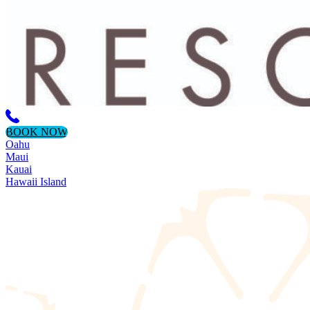
BOOK NOW
Oahu
Maui
Kauai
Hawaii Island