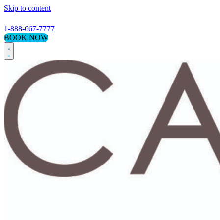
Skip to content
1-888-667-7777
BOOK NOW