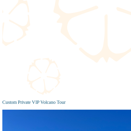
Custom Private VIP Volcano Tour