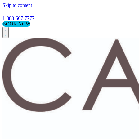
Skip to content
1-888-667-7777
BOOK NOW