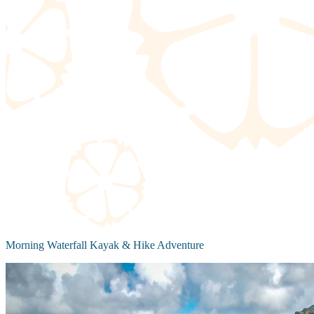
Morning Waterfall Kayak & Hike Adventure