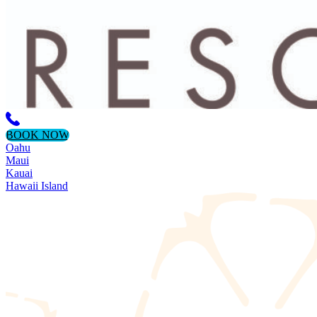
BOOK NOW
Oahu
Maui
Kauai
Hawaii Island