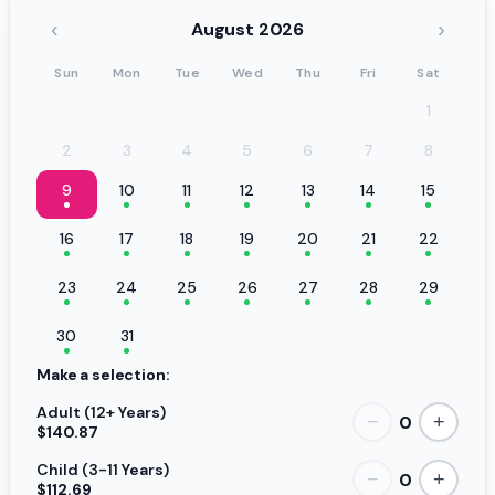
‹
›
August 2026
Sun
Mon
Tue
Wed
Thu
Fri
Sat
1
2
3
4
5
6
7
8
9
10
11
12
13
14
15
16
17
18
19
20
21
22
23
24
25
26
27
28
29
30
31
Make a selection:
Adult (12+ Years)
0
−
+
$140.87
Child (3-11 Years)
0
−
+
$112.69