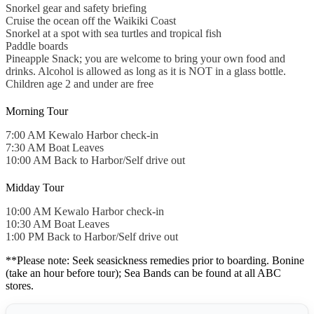
Snorkel gear and safety briefing
Cruise the ocean off the Waikiki Coast
Snorkel at a spot with sea turtles and tropical fish
Paddle boards
Pineapple Snack; you are welcome to bring your own food and
drinks. Alcohol is allowed as long as it is NOT in a glass bottle.
Children age 2 and under are free
Morning Tour
7:00 AM Kewalo Harbor check-in
7:30 AM Boat Leaves
10:00 AM Back to Harbor/Self drive out
Midday Tour
10:00 AM Kewalo Harbor check-in
10:30 AM Boat Leaves
1:00 PM Back to Harbor/Self drive out
**Please note: Seek seasickness remedies prior to boarding. Bonine
(take an hour before tour); Sea Bands can be found at all ABC
stores.