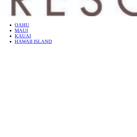
OAHU
MAUI
KAUAI
HAWAII ISLAND