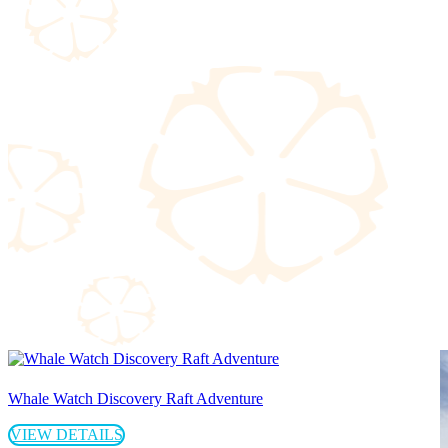
Whale Watch Discovery Raft Adventure
VIEW DETAILS