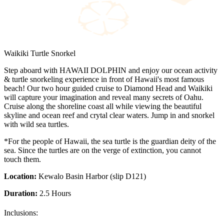
Waikiki Turtle Snorkel
Step aboard with HAWAII DOLPHIN and enjoy our ocean activity
& turtle snorkeling experience in front of Hawaii's most famous
beach! Our two hour guided cruise to Diamond Head and Waikiki
will capture your imagination and reveal many secrets of Oahu.
Cruise along the shoreline coast all while viewing the beautiful
skyline and ocean reef and crytal clear waters. Jump in and snorkel
with wild sea turtles.
*For the people of Hawaii, the sea turtle is the guardian deity of the
sea. Since the turtles are on the verge of extinction, you cannot
touch them.
Location:
Kewalo Basin Harbor (slip D121)
Duration:
2.5 Hours
Inclusions: