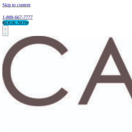
Skip to content
1-888-667-7777
BOOK NOW