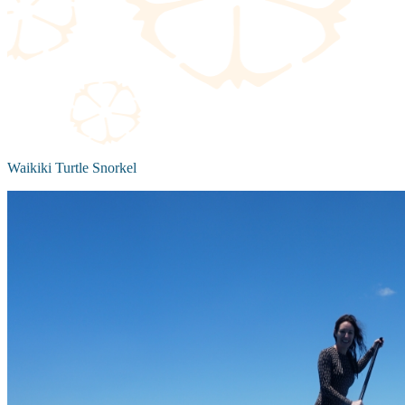
Waikiki Turtle Snorkel