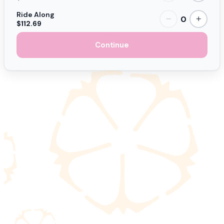
Ride Along
0
−
+
$112.69
Continue