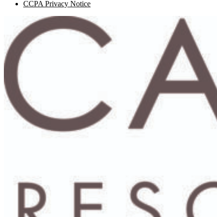
CCPA Privacy Notice