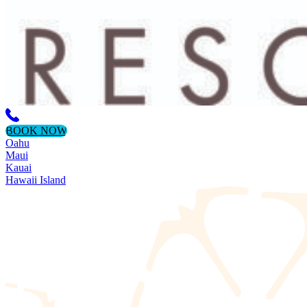
BOOK NOW
Oahu
Maui
Kauai
Hawaii Island