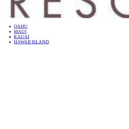
OAHU
MAUI
KAUAI
HAWAII ISLAND