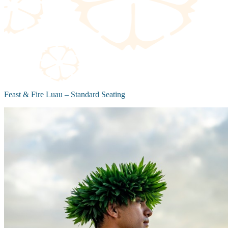
Feast & Fire Luau – Standard Seating