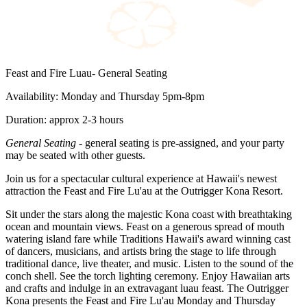
Feast and Fire Luau- General Seating
Availability: Monday and Thursday 5pm-8pm
Duration: approx 2-3 hours
General Seating
- general seating is pre-assigned, and your party
may be seated with other guests.
Join us for a spectacular cultural experience at Hawaii's newest
attraction the Feast and Fire Lu'au at the Outrigger Kona Resort.
Sit under the stars along the majestic Kona coast with breathtaking
ocean and mountain views. Feast on a generous spread of mouth
watering island fare while Traditions Hawaii's award winning cast
of dancers, musicians, and artists bring the stage to life through
traditional dance, live theater, and music. Listen to the sound of the
conch shell. See the torch lighting ceremony. Enjoy Hawaiian arts
and crafts and indulge in an extravagant luau feast. The Outrigger
Kona presents the Feast and Fire Lu'au Monday and Thursday