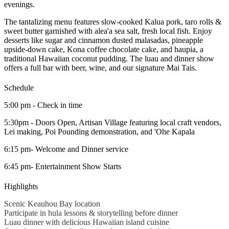
evenings.
The tantalizing menu features slow-cooked Kalua pork, taro rolls &
sweet butter garnished with alea'a sea salt, fresh local fish. Enjoy
desserts like sugar and cinnamon dusted malasadas, pineapple
upside-down cake, Kona coffee chocolate cake, and haupia, a
traditional Hawaiian coconut pudding. The luau and dinner show
offers a full bar with beer, wine, and our signature Mai Tais.
Schedule
5:00 pm - Check in time
5:30pm - Doors Open, Artisan Village featuring local craft vendors,
Lei making, Poi Pounding demonstration, and 'Ohe Kapala
6:15 pm- Welcome and Dinner service
6:45 pm- Entertainment Show Starts
Highlights
Scenic Keauhou Bay location
Participate in hula lessons & storytelling before dinner
Luau dinner with delicious Hawaiian island cuisine