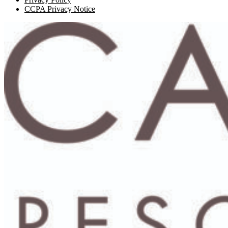
CCPA Privacy Notice