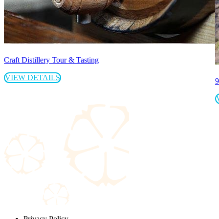
Craft Distillery Tour & Tasting
VIEW DETAILS
9
Privacy Policy