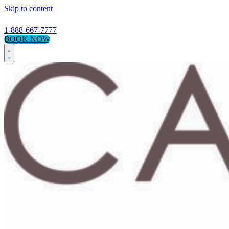
Skip to content
1-888-667-7777
BOOK NOW