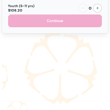
Youth (6-11 yrs)
0
−
+
$106.20
Continue