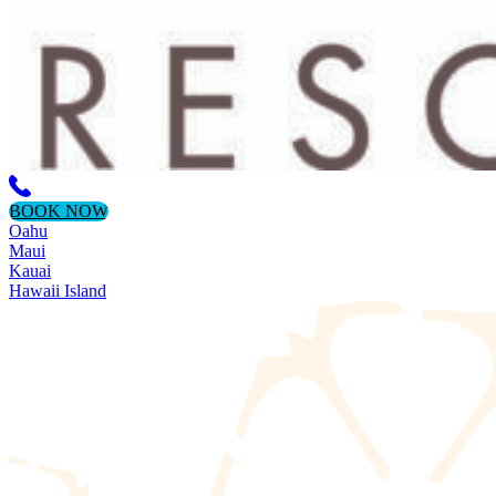
BOOK NOW
Oahu
Maui
Kauai
Hawaii Island