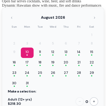
Open bar serves cocktails, wine, beer, and soft drinks
Dynamic Hawaiian show with music, fire and dance performances
‹
›
August 2026
Sun
Mon
Tue
Wed
Thu
Fri
Sat
1
2
3
4
5
6
7
8
9
10
11
12
13
14
15
16
17
18
19
20
21
22
23
24
25
26
27
28
29
30
31
Make a selection:
Adult (12+ yrs)
0
−
+
$218.30