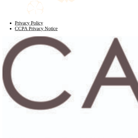
Privacy Policy
CCPA Privacy Notice