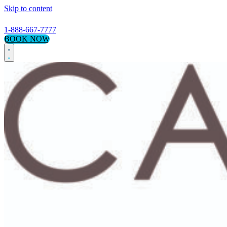
Skip to content
1-888-667-7777
BOOK NOW