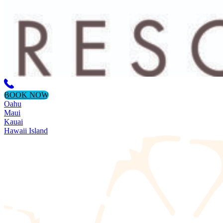
BOOK NOW
Oahu
Maui
Kauai
Hawaii Island