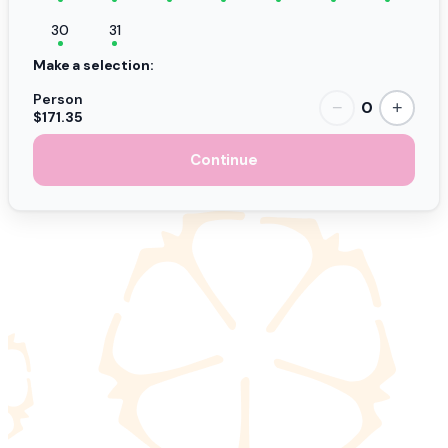
30
31
Make a selection:
Person
0
−
+
$171.35
Continue