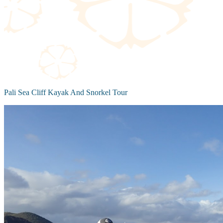
Pali Sea Cliff Kayak And Snorkel Tour