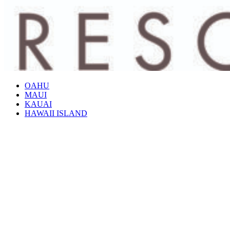
OAHU
MAUI
KAUAI
HAWAII ISLAND