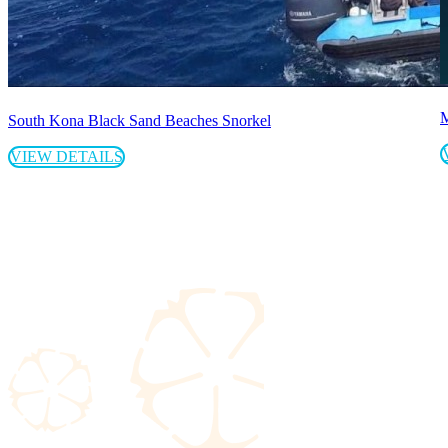
M
South Kona Black Sand Beaches Snorkel
VIEW DETAILS