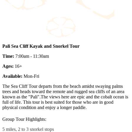
Pali Sea Cliff Kayak and Snorkel Tour
Time:
7:00am - 11:30am
Ages:
16+
Available:
Mon-Fri
The Sea Cliff Tour departs from the beach amidst swaying palms
trees and heads toward the remote and rugged sea cliffs of an area
known as the "Pali".The views here are epic and the cobalt ocean is
full of life. This tour is best suited for those who are in good
physical condition and enjoy a longer paddle.
Group Tour Highlights:
5 miles, 2 to 3 snorkel stops