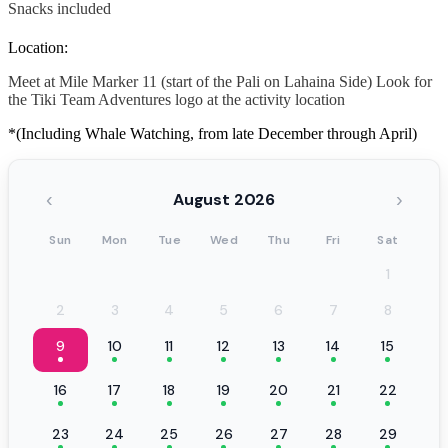
Snacks included
Location:
Meet at Mile Marker 11 (start of the Pali on Lahaina Side) Look for
the Tiki Team Adventures logo at the activity location
*(Including Whale Watching, from late December through April)
‹
›
August 2026
Sun
Mon
Tue
Wed
Thu
Fri
Sat
1
2
3
4
5
6
7
8
9
10
11
12
13
14
15
16
17
18
19
20
21
22
23
24
25
26
27
28
29