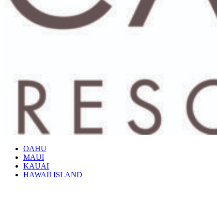
OAHU
MAUI
KAUAI
HAWAII ISLAND