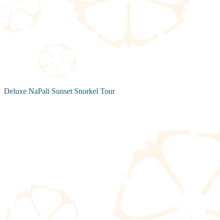
Deluxe NaPali Sunset Snorkel Tour