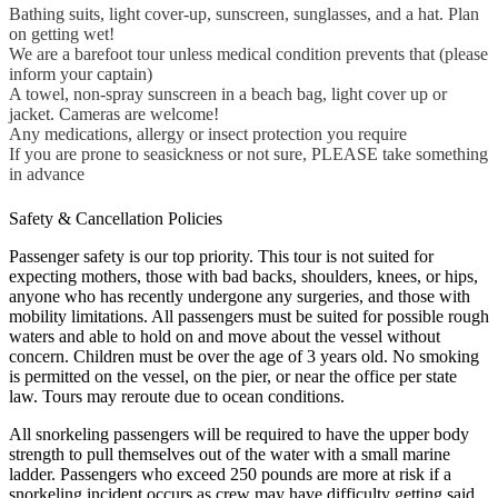
Bathing suits, light cover-up, sunscreen, sunglasses, and a hat. Plan
on getting wet!
We are a barefoot tour unless medical condition prevents that (please
inform your captain)
A towel, non-spray sunscreen in a beach bag, light cover up or
jacket. Cameras are welcome!
Any medications, allergy or insect protection you require
If you are prone to seasickness or not sure, PLEASE take something
in advance
Safety & Cancellation Policies
Passenger safety is our top priority. This tour is not suited for
expecting mothers, those with bad backs, shoulders, knees, or hips,
anyone who has recently undergone any surgeries, and those with
mobility limitations. All passengers must be suited for possible rough
waters and able to hold on and move about the vessel without
concern. Children must be over the age of 3 years old. No smoking
is permitted on the vessel, on the pier, or near the office per state
law. Tours may reroute due to ocean conditions.
All snorkeling passengers will be required to have the upper body
strength to pull themselves out of the water with a small marine
ladder. Passengers who exceed 250 pounds are more at risk if a
snorkeling incident occurs as crew may have difficulty getting said