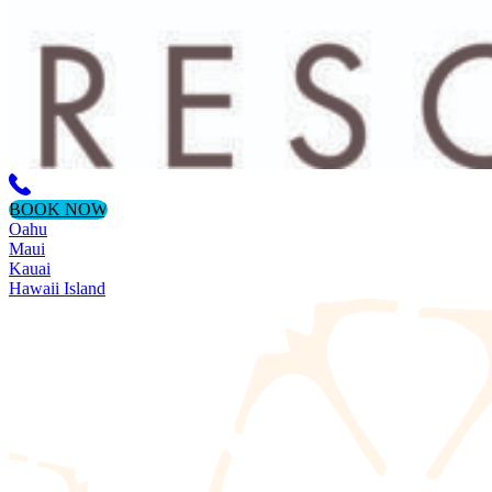
BOOK NOW
Oahu
Maui
Kauai
Hawaii Island