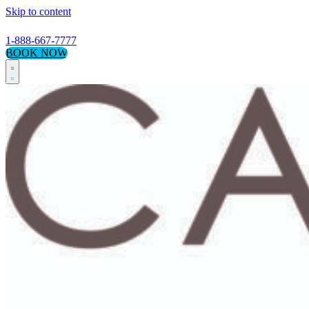
Skip to content
1-888-667-7777
BOOK NOW