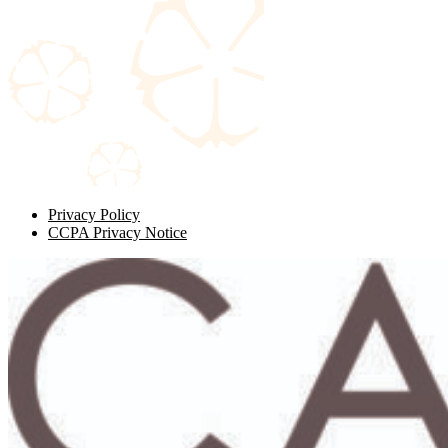
Privacy Policy
CCPA Privacy Notice