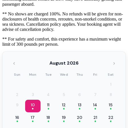
passenger aboard.
** No shows are charged 100%. No refunds will be given for non-
disclosures of health concerns, reroutes, non-snorkel conditions, or
sea sickness. Cancellation policy applies. Your booking agent will
advise of cancellation policy.
** For safety and comfort, this experience has a maximum weight
limit of 300 pounds per person.
‹
›
August 2026
Sun
Mon
Tue
Wed
Thu
Fri
Sat
1
2
3
4
5
6
7
8
9
10
11
12
13
14
15
16
17
18
19
20
21
22