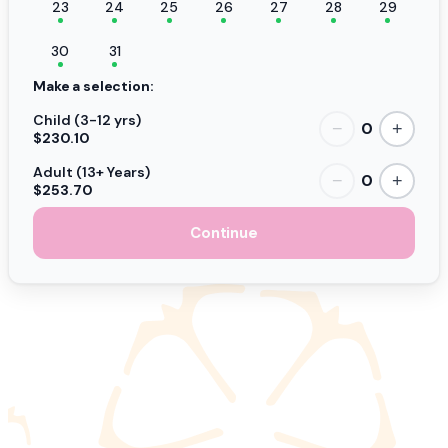
23
24
25
26
27
28
29
30
31
Make a selection:
Child (3-12 yrs)
0
−
+
$230.10
Adult (13+ Years)
0
−
+
$253.70
Continue