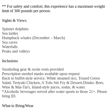
** For safety and comfort, this experience has a maximum weight
limit of 300 pounds per person.
Sights & Views
Spinner dolphins
Sea turtles
Humpback whales (December – March)
Sea caves
Waterfalls
Peaks and valleys
Inclusions
Snorkeling gear & swim vests provided
Prescription snorkel masks available upon request
Back to buffet-style service. White steamed rice, Tossed Green
Salad, Teriyaki Chicken, A Tofu Stir Fry & Dessert.Drinks: Beer,
Wine & Mai-Tai's, Island-style juices, sodas, & water.
*Alcoholic beverages served after water sports to those 21+. Please
bring ID.
What to Bring/Wear