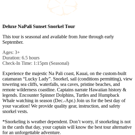
Deluxe NaPali Sunset Snorkel Tour
This tour is seasonal and available from June through early
September.
Ages: 3+
Duration: 6.5 hours
Check-In Time: 1:15pm (Seasonal)
Experience the majestic Na Pali coast, Kauai, on the custom-built
catamaran “Lucky Lady”. Snorkel, sail (conditions permitting), view
towering sea cliffs, waterfalls, sea caves, pristine beaches, and
remote wilderness coastline. Captains narrate Hawaiian history &
legends. Encounter Spinner Dolphins, Turtles and Humpback
Whale watching in season (Dec.-Apr.) Join us for the best day of
your vacation! We provide quality gear, instruction, and safety
snorkel vests.
*Snorkeling is weather dependent. Don’t worry, if snorkeling is not
in the cards that day, your captain will know the best tour alternative
for an unforgettable adventure.