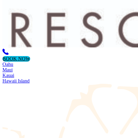
BOOK NOW
Oahu
Maui
Kauai
Hawaii Island