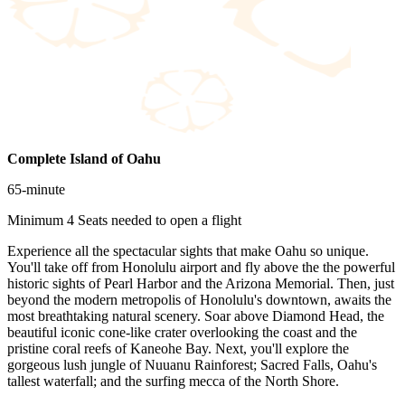
Complete Island of Oahu
65-minute
Minimum 4 Seats needed to open a flight
Experience all the spectacular sights that make Oahu so unique.
You'll take off from Honolulu airport and fly above the the powerful
historic sights of Pearl Harbor and the Arizona Memorial. Then, just
beyond the modern metropolis of Honolulu's downtown, awaits the
most breathtaking natural scenery. Soar above Diamond Head, the
beautiful iconic cone-like crater overlooking the coast and the
pristine coral reefs of Kaneohe Bay. Next, you'll explore the
gorgeous lush jungle of Nuuanu Rainforest; Sacred Falls, Oahu's
tallest waterfall; and the surfing mecca of the North Shore.