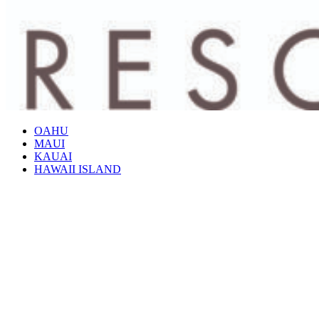
OAHU
MAUI
KAUAI
HAWAII ISLAND