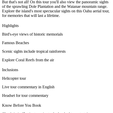
But that's not all! On this tour you'll also view the panoramic sights
of the sprawling Dole Plantation and the Waianae mountain range.
Explore the island's most spectacular sights on this Oahu aerial tour,
for memories that will last a lifetime.
Highlights
Bird's-eye views of historic memorials
Famous Beaches
Scenic sights include tropical rainforests
Explore Coral Reefs from the air
Inclusions
Helicopter tour
Live tour commentary in English
Headset for tour commentary
Know Before You Book