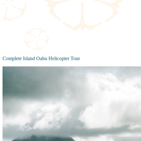
Complete Island Oahu Helicopter Tour