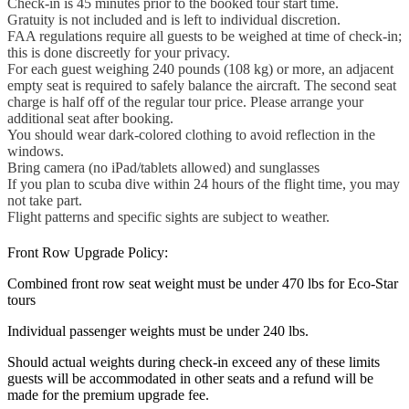
Check-in is 45 minutes prior to the booked tour start time.
Gratuity is not included and is left to individual discretion.
FAA regulations require all guests to be weighed at time of check-in;
this is done discreetly for your privacy.
For each guest weighing 240 pounds (108 kg) or more, an adjacent
empty seat is required to safely balance the aircraft. The second seat
charge is half off of the regular tour price. Please arrange your
additional seat after booking.
You should wear dark-colored clothing to avoid reflection in the
windows.
Bring camera (no iPad/tablets allowed) and sunglasses
If you plan to scuba dive within 24 hours of the flight time, you may
not take part.
Flight patterns and specific sights are subject to weather.
Front Row Upgrade Policy:
Combined front row seat weight must be under 470 lbs for Eco-Star
tours
Individual passenger weights must be under 240 lbs.
Should actual weights during check-in exceed any of these limits
guests will be accommodated in other seats and a refund will be
made for the premium upgrade fee.