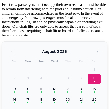
Front row passengers must occupy their own seats and must be able
to refrain from interfering with the pilot and instrumentation. Lap
children cannot be accommodated in the front row. In the event of
an emergency front row passengers must be able to receive
instructions in English and be physically capable of operating exit
doors. Our chair lifts are only able to access the rear row of seats
therefore guests requiring a chair lift to board the helicopter cannot
be accommodated
‹
›
August 2026
Sun
Mon
Tue
Wed
Thu
Fri
Sat
1
2
3
4
5
6
7
8
9
10
11
12
13
14
15
16
17
18
19
20
21
22