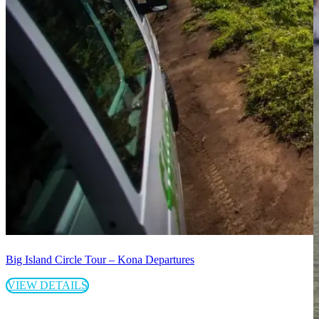
Big Island Circle Tour – Kona Departures
VIEW DETAILS