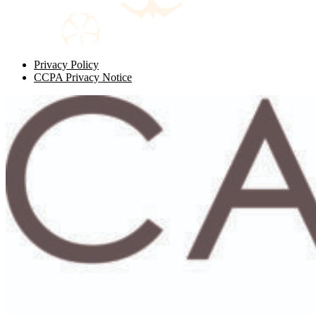
Privacy Policy
CCPA Privacy Notice