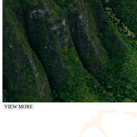
VIEW MORE