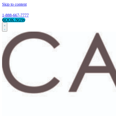
Skip to content
1-888-667-7777
BOOK NOW