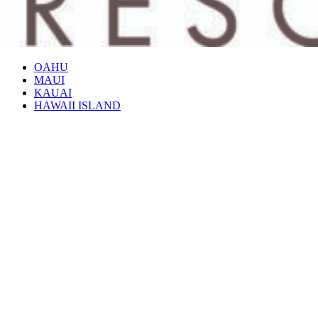
OAHU
MAUI
KAUAI
HAWAII ISLAND