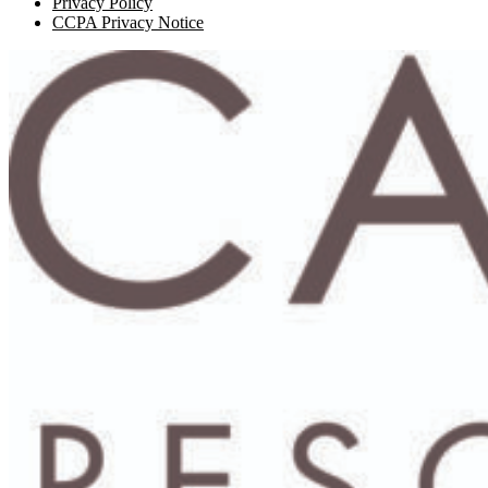
Privacy Policy
CCPA Privacy Notice