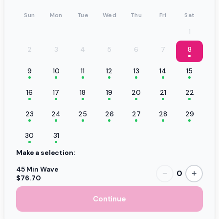
Sun
Mon
Tue
Wed
Thu
Fri
Sat
1
2
3
4
5
6
7
8
9
10
11
12
13
14
15
16
17
18
19
20
21
22
23
24
25
26
27
28
29
30
31
Make a selection:
45 Min Wave
0
−
+
$76.70
Continue