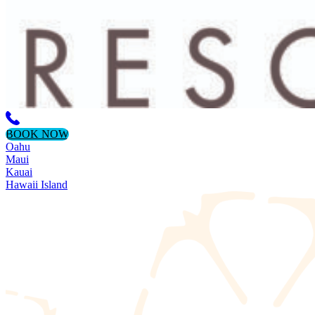
BOOK NOW
Oahu
Maui
Kauai
Hawaii Island