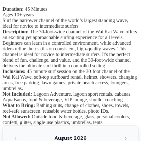
Duration:
45 Minutes
Ages 10+ years
Surf the narrower channel of the world’s largest standing wave,
ideal for novice to intermediate surfers.
Description:
The 30-foot-wide channel of the Wai Kai Wave offers
an exciting yet approachable surfing experience for all levels.
Beginners can learn in a controlled environment, while advanced
riders refine their skills on consistent, high-quality waves. This
channel is ideal for novice to intermediate surfers. It’s the perfect
blend of fun, challenge, and value, and the 30-foot-wide channel
delivers the ultimate surf thrill in a controlled setting.
Inclusions:
45-minute surf session on the 30-foot channel of the
Wai Kai Wave, soft-top surfboard rental, helmet, showers, changing
areas, free parking, lawn games, private beach access, loungers,
umbrellas.
Not Included:
Lagoon Adventure, lagoon sport rentals, cabanas,
AquaBanas, food & beverage, VIP lounge, shuttle, coaching.
What to Bring:
Bathing suits, change of clothes, shoes, towels,
reef-safe sunscreen, reusable water bottles, photo IDs.
Not Allowed:
Outside food & beverage, glass, personal coolers,
confetti, glitter, single-use plastics, umbrellas, tents.
‹
›
August 2026