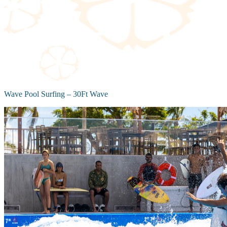
Wave Pool Surfing – 30Ft Wave