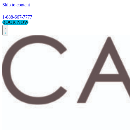
Skip to content
1-888-667-7777
BOOK NOW