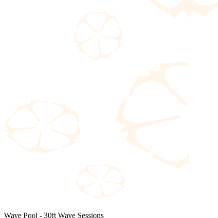
Wave Pool - 30ft Wave Sessions