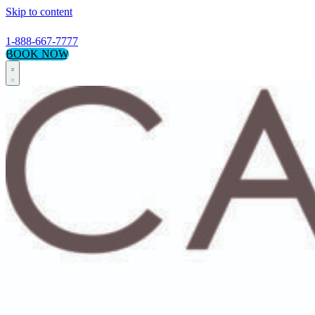
Skip to content
1-888-667-7777
BOOK NOW