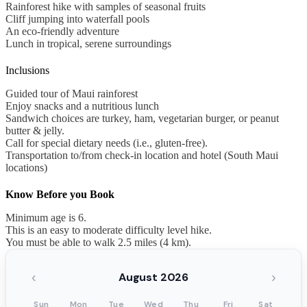
Rainforest hike with samples of seasonal fruits
Cliff jumping into waterfall pools
An eco-friendly adventure
Lunch in tropical, serene surroundings
Inclusions
Guided tour of Maui rainforest
Enjoy snacks and a nutritious lunch
Sandwich choices are turkey, ham, vegetarian burger, or peanut
butter & jelly.
Call for special dietary needs (i.e., gluten-free).
Transportation to/from check-in location and hotel (South Maui
locations)
Know Before you Book
Minimum age is 6.
This is an easy to moderate difficulty level hike.
You must be able to walk 2.5 miles (4 km).
‹
›
August 2026
Sun
Mon
Tue
Wed
Thu
Fri
Sat