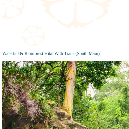
Waterfall & Rainforest Hike With Trans (South Maui)