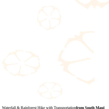
Waterfall & Rainforest Hike with Transportation
from South Maui