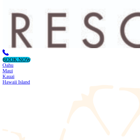
BOOK NOW
Oahu
Maui
Kauai
Hawaii Island