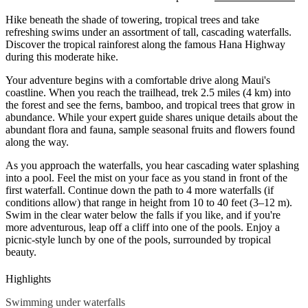
Hike beneath the shade of towering, tropical trees and take
refreshing swims under an assortment of tall, cascading waterfalls.
Discover the tropical rainforest along the famous
Hana
Highway
during this moderate hike.
Your adventure begins with a comfortable drive along Maui's
coastline. When you reach the trailhead, trek 2.5 miles (4 km) into
the forest and see the ferns, bamboo, and tropical trees that grow in
abundance. While your expert guide shares unique details about the
abundant flora and fauna, sample seasonal fruits and flowers found
along the way.
As you approach the waterfalls, you hear cascading water splashing
into a pool. Feel the mist on your face as you stand in front of the
first waterfall. Continue down the path to 4 more waterfalls (if
conditions allow) that range in height from 10 to 40 feet (3–12 m).
Swim in the clear water below the falls if you like, and if you're
more adventurous, leap off a cliff into one of the pools. Enjoy a
picnic-style lunch by one of the pools, surrounded by tropical
beauty.
Highlights
Swimming under waterfalls