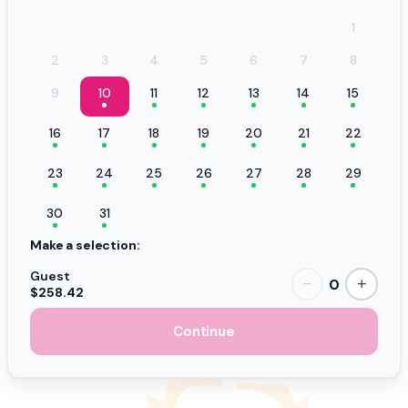
1
2
3
4
5
6
7
8
9
10
11
12
13
14
15
16
17
18
19
20
21
22
23
24
25
26
27
28
29
30
31
Make a selection:
Guest
0
−
+
$258.42
Continue