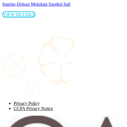
Sunrise Deluxe Molokini Snorkel Sail
VIEW DETAILS
Privacy Policy
CCPA Privacy Notice