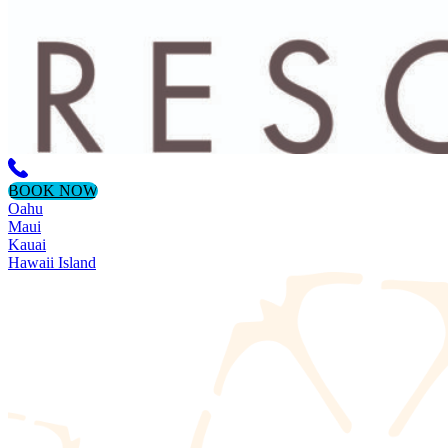
BOOK NOW
Oahu
Maui
Kauai
Hawaii Island