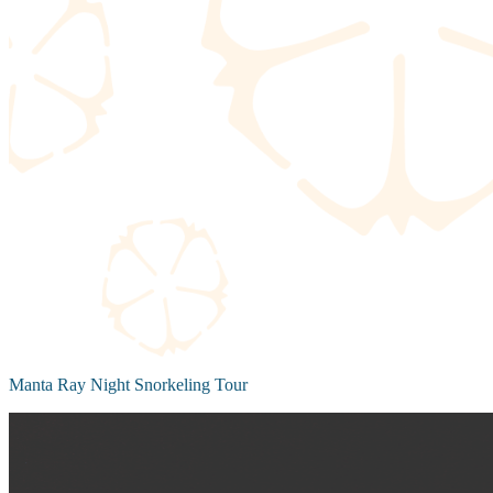
Manta Ray Night Snorkeling Tour