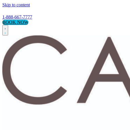
Skip to content
1-888-667-7777
BOOK NOW