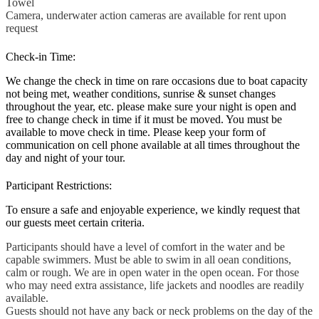
Towel
Camera, underwater action cameras are available for rent upon
request
Check-in Time:
We change the check in time on rare occasions due to boat capacity
not being met, weather conditions, sunrise & sunset changes
throughout the year, etc. please make sure your night is open and
free to change check in time if it must be moved. You must be
available to move check in time. Please keep your form of
communication on cell phone available at all times throughout the
day and night of your tour.
Participant Restrictions:
To ensure a safe and enjoyable experience, we kindly request that
our guests meet certain criteria.
Participants should have a level of comfort in the water and be
capable swimmers. Must be able to swim in all oean conditions,
calm or rough. We are in open water in the open ocean. For those
who may need extra assistance, life jackets and noodles are readily
available.
Guests should not have any back or neck problems on the day of the