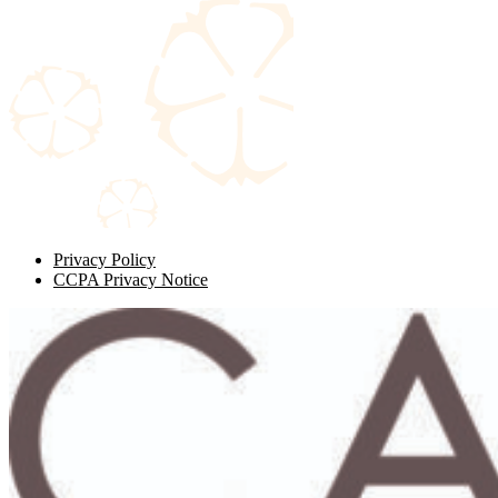
Privacy Policy
CCPA Privacy Notice