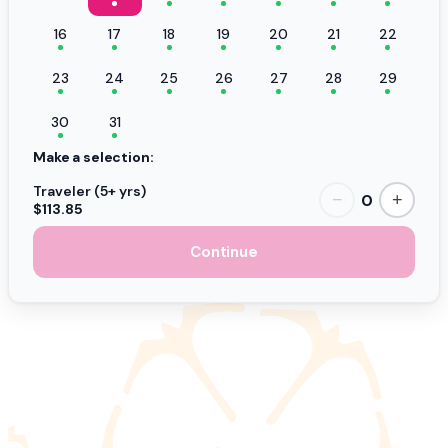
16
17
18
19
20
21
22
23
24
25
26
27
28
29
30
31
Make a selection:
Traveler (5+ yrs)
0
−
+
$113.85
Continue