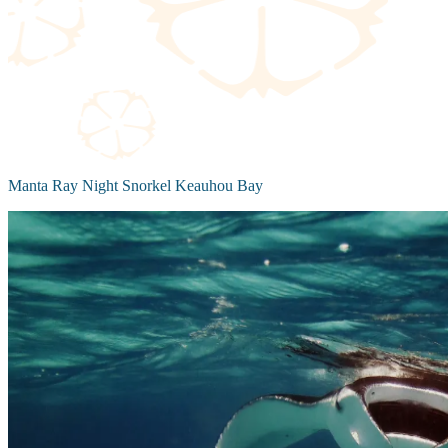
Manta Ray Night Snorkel Keauhou Bay