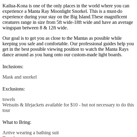
Kailua-Kona is one of the only places in the world where you can
experience a Manta Ray Moonlight Snorkel. This is a must-do
experience during your stay on the Big Island.
These magnificent
creatures range in size from 5ft wide-18ft wide and have an average
wingspan between 8 & 12ft wide.
Our goal is to get you as close to the Mantas as possible while
keeping you safe and comfortable. Our professional guides help you
get in the best possible viewing position to watch the Manta Rays
dance around as you hang onto our custom-made light boards.
Inclusions:
Mask and snorkel
Exclusions:
towels
Wetsuits & lifejackets available for $10 - but not necessary to do this
tour
What to Bring:
Arrive wearing a bathing suit