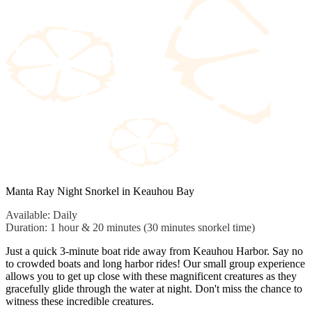
Manta Ray Night Snorkel in Keauhou Bay
Available: Daily
Duration: 1 hour & 20 minutes (30 minutes snorkel time)
Just a quick 3-minute boat ride away from Keauhou Harbor. Say no
to crowded boats and long harbor rides! Our small group experience
allows you to get up close with these magnificent creatures as they
gracefully glide through the water at night. Don't miss the chance to
witness these incredible creatures.