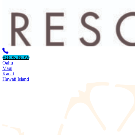
BOOK NOW
Oahu
Maui
Kauai
Hawaii Island