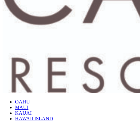
OAHU
MAUI
KAUAI
HAWAII ISLAND