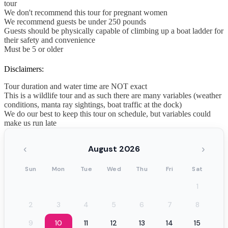
tour
We don't recommend this tour for pregnant women
We recommend guests be under 250 pounds
Guests should be physically capable of climbing up a boat ladder for
their safety and convenience
Must be 5 or older
Disclaimers:
Tour duration and water time are NOT exact
This is a wildlife tour and as such there are many variables (weather
conditions, manta ray sightings, boat traffic at the dock)
We do our best to keep this tour on schedule, but variables could
make us run late
‹
›
August 2026
Sun
Mon
Tue
Wed
Thu
Fri
Sat
1
2
3
4
5
6
7
8
9
10
11
12
13
14
15