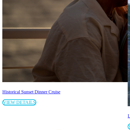
Historical Sunset Dinner Cruise
VIEW DETAILS
L