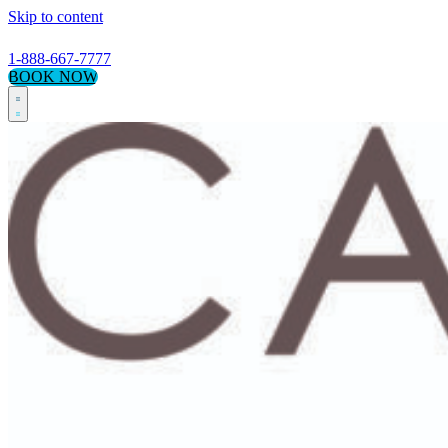
Skip to content
1-888-667-7777
BOOK NOW