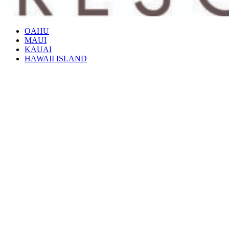
OAHU
MAUI
KAUAI
HAWAII ISLAND