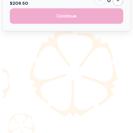
0
−
+
$209.50
Continue