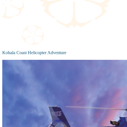
Kohala Coast Helicopter Adventure