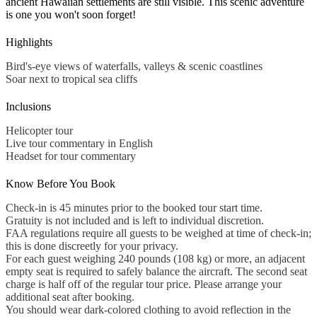
ancient Hawaiian settlements are still visible. This scenic adventure
is one you won't soon forget!
Highlights
Bird's-eye views of waterfalls, valleys & scenic coastlines
Soar next to tropical sea cliffs
Inclusions
Helicopter tour
Live tour commentary in English
Headset for tour commentary
Know Before You Book
Check-in is 45 minutes prior to the booked tour start time.
Gratuity is not included and is left to individual discretion.
FAA regulations require all guests to be weighed at time of check-in;
this is done discreetly for your privacy.
For each guest weighing 240 pounds (108 kg) or more, an adjacent
empty seat is required to safely balance the aircraft. The second seat
charge is half off of the regular tour price. Please arrange your
additional seat after booking.
You should wear dark-colored clothing to avoid reflection in the