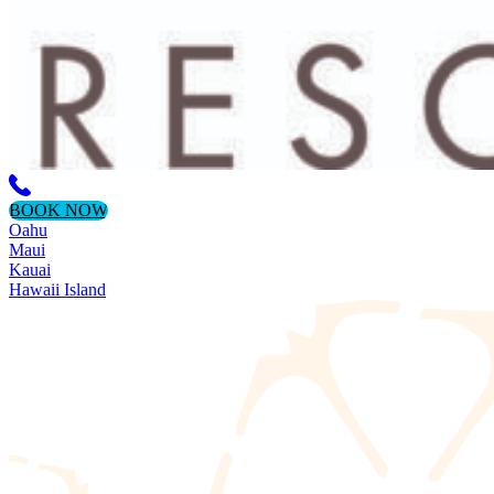
BOOK NOW
Oahu
Maui
Kauai
Hawaii Island