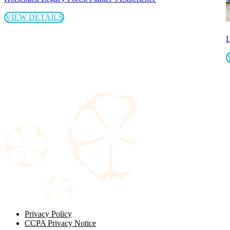
VIEW DETAILS
L
Privacy Policy
CCPA Privacy Notice