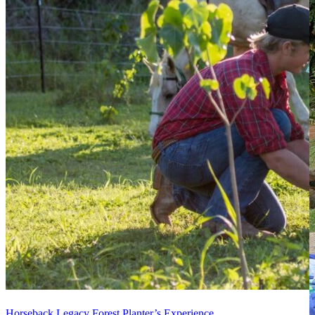
Horseback Legacy Forest Planter’s Experience