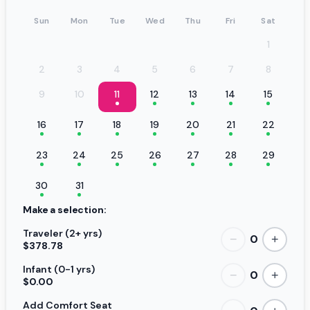
Sun
Mon
Tue
Wed
Thu
Fri
Sat
1
2
3
4
5
6
7
8
9
10
11
12
13
14
15
16
17
18
19
20
21
22
23
24
25
26
27
28
29
30
31
Make a selection:
Traveler (2+ yrs)
0
−
+
$378.78
Infant (0-1 yrs)
0
−
+
$0.00
Add Comfort Seat