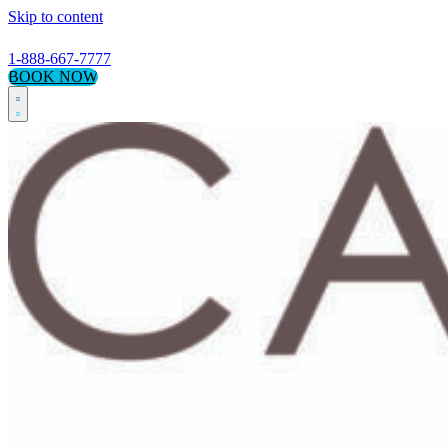
Skip to content
1-888-667-7777
BOOK NOW