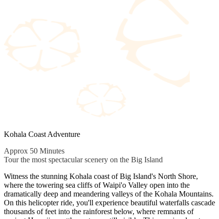
Kohala Coast Adventure
Approx 50 Minutes
Tour the most spectacular scenery on the Big Island
Witness the stunning Kohala coast of Big Island's North Shore,
where the towering sea cliffs of Waipi'o Valley open into the
dramatically deep and meandering valleys of the Kohala Mountains.
On this helicopter ride, you'll experience beautiful waterfalls cascade
thousands of feet into the rainforest below, where remnants of