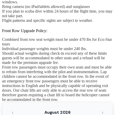
windows.
Bring camera (no iPad/tablets allowed) and sunglasses
If you plan to scuba dive within 24 hours of the flight time, you may
not take part.
Flight patterns and specific sights are subject to weather.
Front Row Upgrade Policy:
Combined front row seat weight must be under 470 lbs for Eco-Star
tours
Individual passenger weights must be under 240 lbs.
Should actual weights during check-in exceed any of these limits
guests will be accommodated in other seats and a refund will be
made for the premium upgrade fee.
Front row passengers must occupy their own seats and must be able
to refrain from interfering with the pilot and instrumentation. Lap
children cannot be accommodated in the front row. In the event of
an emergency front row passengers must be able to receive
instructions in English and be physically capable of operating exit
doors. Our chair lifts are only able to access the rear row of seats
therefore guests requiring a chair lift to board the helicopter cannot
be accommodated in the front row.
‹
›
August 2026