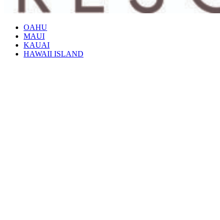
OAHU
MAUI
KAUAI
HAWAII ISLAND