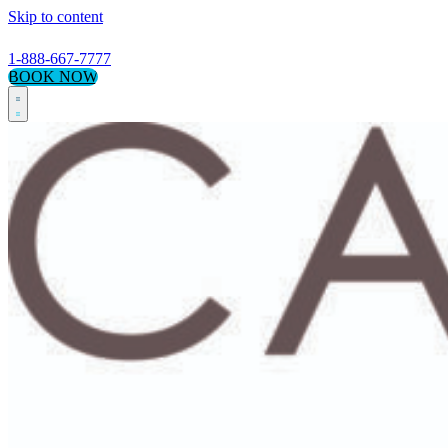
Skip to content
1-888-667-7777
BOOK NOW