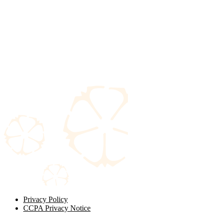
Privacy Policy
CCPA Privacy Notice