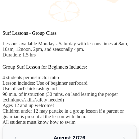
Surf Lessons - Group Class
Lessons available Monday - Saturday with lessons times at 8am,
10am, 12noon, 2pm, and seasonally 4pm.
Duration: 1.5 hrs
Group Surf Lesson for Beginners Includes:
4 students per instructor ratio
Lesson includes: Use of beginner surfboard
Use of surf shirt/ rash guard
90 min. of instruction (30 mins. on land learning the proper
techniques/skills/safety needed)
Ages 12 and up welcome!
Children under 12 may partake in a group lesson if a parent or
guardian is present at the lesson with them.
All students must know how to swim.
‹
›
August 2026