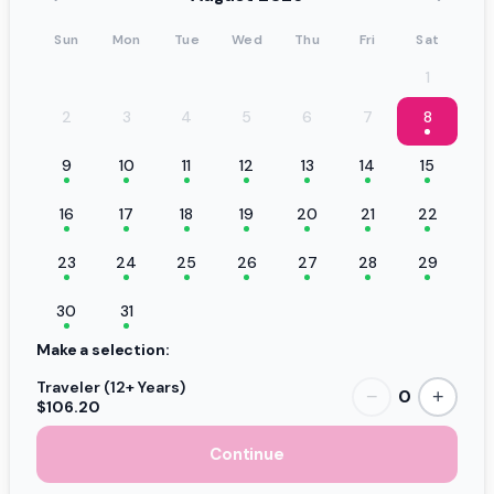
Sun
Mon
Tue
Wed
Thu
Fri
Sat
1
2
3
4
5
6
7
8
9
10
11
12
13
14
15
16
17
18
19
20
21
22
23
24
25
26
27
28
29
30
31
Make a selection:
Traveler (12+ Years)
0
−
+
$106.20
Continue