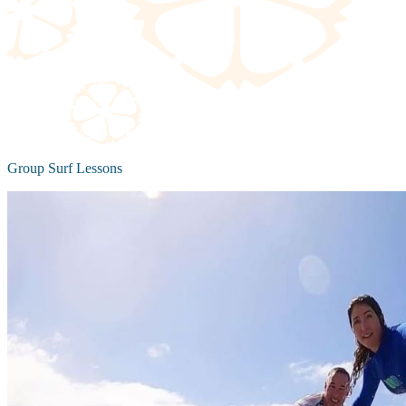
Group Surf Lessons