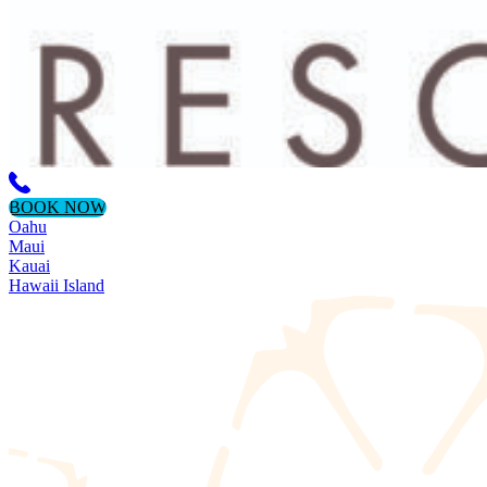
BOOK NOW
Oahu
Maui
Kauai
Hawaii Island