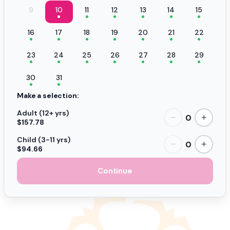
9
10
11
12
13
14
15
16
17
18
19
20
21
22
23
24
25
26
27
28
29
30
31
Make a selection:
Adult (12+ yrs)
0
−
+
$157.78
Child (3-11 yrs)
0
−
+
$94.66
Continue