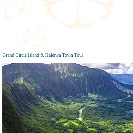
Grand Circle Island & Haleiwa Town Tour