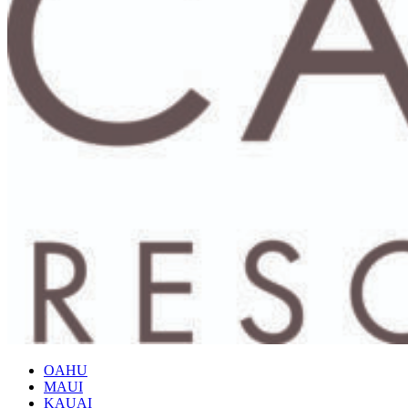
OAHU
MAUI
KAUAI