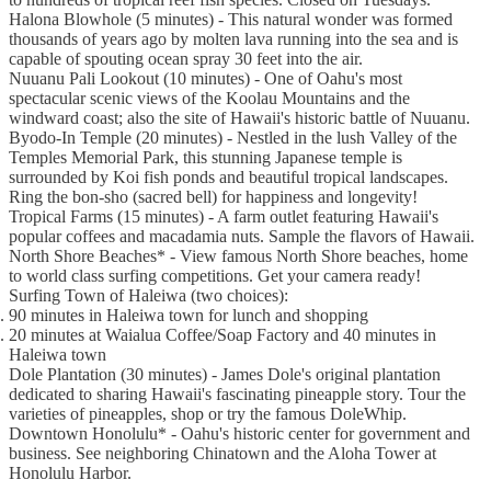
Halona Blowhole (5 minutes) - This natural wonder was formed
thousands of years ago by molten lava running into the sea and is
capable of spouting ocean spray 30 feet into the air.
Nuuanu Pali Lookout (10 minutes) - One of Oahu's most
spectacular scenic views of the Koolau Mountains and the
windward coast; also the site of Hawaii's historic battle of Nuuanu.
Byodo-In Temple (20 minutes) - Nestled in the lush Valley of the
Temples Memorial Park, this stunning Japanese temple is
surrounded by Koi fish ponds and beautiful tropical landscapes.
Ring the bon-sho (sacred bell) for happiness and longevity!
Tropical Farms (15 minutes) - A farm outlet featuring Hawaii's
popular coffees and macadamia nuts. Sample the flavors of Hawaii.
North Shore Beaches* - View famous North Shore beaches, home
to world class surfing competitions. Get your camera ready!
Surfing Town of Haleiwa (two choices):
90 minutes in Haleiwa town for lunch and shopping
20 minutes at Waialua Coffee/Soap Factory and 40 minutes in
Haleiwa town
Dole Plantation (30 minutes) - James Dole's original plantation
dedicated to sharing Hawaii's fascinating pineapple story. Tour the
varieties of pineapples, shop or try the famous DoleWhip.
Downtown Honolulu* - Oahu's historic center for government and
business. See neighboring Chinatown and the Aloha Tower at
Honolulu Harbor.