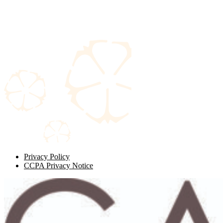
Privacy Policy
CCPA Privacy Notice