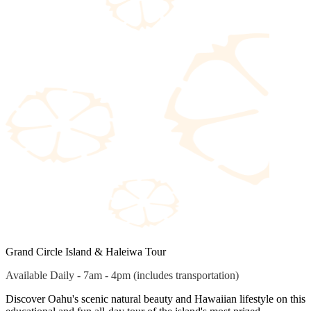
Grand Circle Island & Haleiwa Tour
Available Daily - 7am - 4pm (includes transportation)
Discover Oahu's scenic natural beauty and Hawaiian lifestyle on this