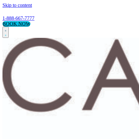
Skip to content
1-888-667-7777
BOOK NOW