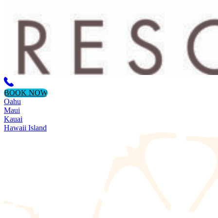
BOOK NOW
Oahu
Maui
Kauai
Hawaii Island