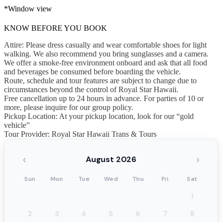
*Window view
KNOW BEFORE YOU BOOK
Attire: Please dress casually and wear comfortable shoes for light
walking. We also recommend you bring sunglasses and a camera.
We offer a smoke-free environment onboard and ask that all food
and beverages be consumed before boarding the vehicle.
Route, schedule and tour features are subject to change due to
circumstances beyond the control of Royal Star Hawaii.
Free cancellation up to 24 hours in advance. For parties of 10 or
more, please inquire for our group policy.
Pickup Location: At your pickup location, look for our “gold
vehicle”
Tour Provider: Royal Star Hawaii Trans & Tours
‹
›
August 2026
Sun
Mon
Tue
Wed
Thu
Fri
Sat
1
2
3
4
5
6
7
8