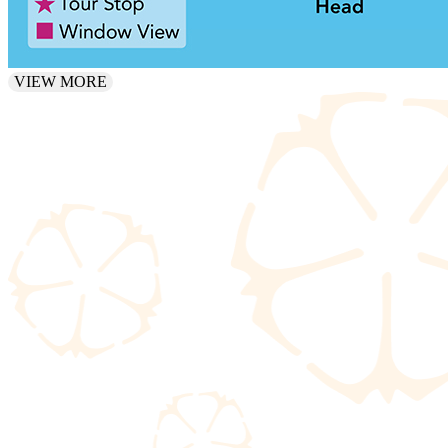
VIEW MORE