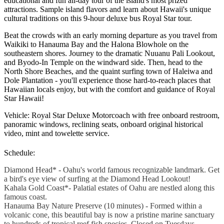
educational and fun all-day tour of the island's most prized
attractions. Sample island flavors and learn about Hawaii's unique
cultural traditions on this 9-hour deluxe bus Royal Star tour.
Beat the crowds with an early morning departure as you travel from
Waikiki to Hanauma Bay and the Halona Blowhole on the
southeastern shores. Journey to the dramatic Nuuanu Pali Lookout,
and Byodo-In Temple on the windward side. Then, head to the
North Shore Beaches, and the quaint surfing town of Haleiwa and
Dole Plantation - you'll experience those hard-to-reach places that
Hawaiian locals enjoy, but with the comfort and guidance of Royal
Star Hawaii!
Vehicle: Royal Star Deluxe Motorcoach with free onboard restroom,
panoramic windows, reclining seats, onboard original historical
video, mint and towelette service.
Schedule:
Diamond Head* - Oahu's world famous recognizable landmark. Get
a bird's eye view of surfing at the Diamond Head Lookout!
Kahala Gold Coast*- Palatial estates of Oahu are nestled along this
famous coast.
Hanauma Bay Nature Preserve (10 minutes) - Formed within a
volcanic cone, this beautiful bay is now a pristine marine sanctuary
to hundreds of tropical reef fish species. Closed on Tuesdays.