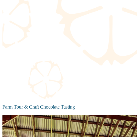
Farm Tour & Craft Chocolate Tasting