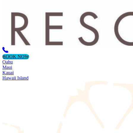
BOOK NOW
Oahu
Maui
Kauai
Hawaii Island