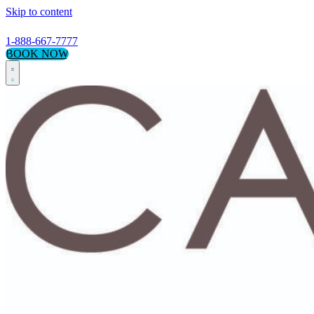
Skip to content
1-888-667-7777
BOOK NOW