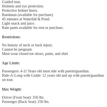
Guided tour.
Helmets and eye protection.
Protective helmet liners.
Bandanas (available for purchase)
45 minutes at Waterfall & Pond.
Light snack and juice.
Rain pants available for rent or purchase.
Restrictions:
No history of neck or back injury.
Cannot be pregnant.
Must wear closed toe shoes, pants, and shirt
Age Limits:
Passengers: 4-11 Years old must ride with parent/guardian.
Ride-A-Long with Guide: 12 years old and up with parent/guardian
on tour.
Max Weight:
Driver (Front Seat): 350 lbs.
Passenger (Back Seat): 250 lbs.