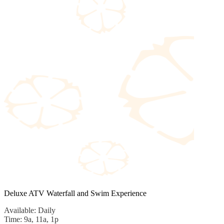
Deluxe ATV Waterfall and Swim Experience
Available: Daily
Time: 9a, 11a, 1p