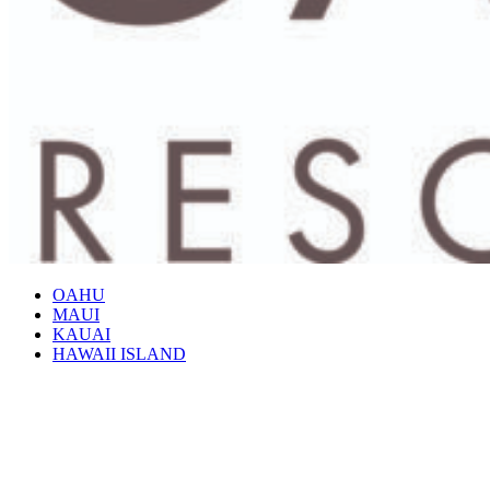
OAHU
MAUI
KAUAI
HAWAII ISLAND