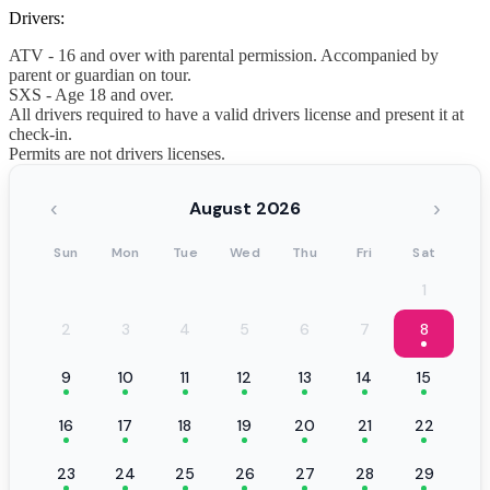
Drivers:
ATV - 16 and over with parental permission. Accompanied by
parent or guardian on tour.
SXS - Age 18 and over.
All drivers required to have a valid drivers license and present it at
check-in.
Permits are not drivers licenses.
‹
›
August 2026
Sun
Mon
Tue
Wed
Thu
Fri
Sat
1
2
3
4
5
6
7
8
9
10
11
12
13
14
15
16
17
18
19
20
21
22
23
24
25
26
27
28
29