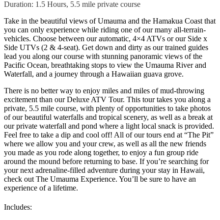
Duration: 1.5 Hours, 5.5 mile private course
Take in the beautiful views of Umauma and the Hamakua Coast that
you can only experience while riding one of our many all-terrain-
vehicles. Choose between our automatic, 4×4 ATVs or our Side x
Side UTVs (2 & 4-seat). Get down and dirty as our trained guides
lead you along our course with stunning panoramic views of the
Pacific Ocean, breathtaking stops to view the Umauma River and
Waterfall, and a journey through a Hawaiian guava grove.
There is no better way to enjoy miles and miles of mud-throwing
excitement than our Deluxe ATV Tour. This tour takes you along a
private, 5.5 mile course, with plenty of opportunities to take photos
of our beautiful waterfalls and tropical scenery, as well as a break at
our private waterfall and pond where a light local snack is provided.
Feel free to take a dip and cool off! All of our tours end at “The Pit”
where we allow you and your crew, as well as all the new friends
you made as you rode along together, to enjoy a fun group ride
around the mound before returning to base. If you’re searching for
your next adrenaline-filled adventure during your stay in Hawaii,
check out The Umauma Experience. You’ll be sure to have an
experience of a lifetime.
Includes: