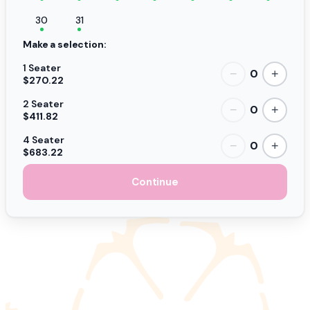
30
31
Make a selection:
1 Seater
0
−
+
$270.22
2 Seater
0
−
+
$411.82
4 Seater
0
−
+
$683.22
Continue