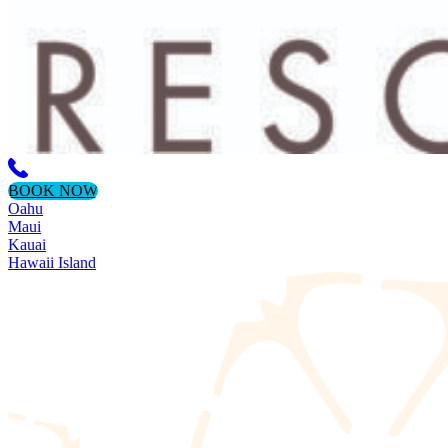
BOOK NOW
Oahu
Maui
Kauai
Hawaii Island