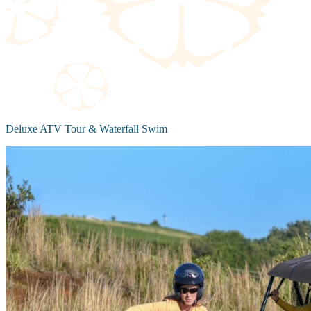
Deluxe ATV Tour & Waterfall Swim