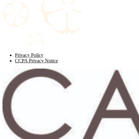
Privacy Policy
CCPA Privacy Notice