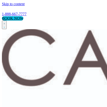
Skip to content
1-888-667-7777
BOOK NOW