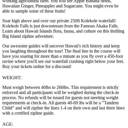
working agricultural farm. You will see Apple Banana fields,
Hawaiian Ginger, Pineapples and Sugarcane. You might even be
able to sample some of these fruits!
Soar high above and over our private 250ft Kolekole waterfall!
Kolekole Falls is just downstream from the Famous Akaka Falls.
Learn about Hawaii Islands flora, fauna, and culture on this thrilling
Big Island zipline adventure.
Our awesome guides will uncover Hawaii's rich history and keep
you laughing throughout the tour! The final line in the course will
have you soaring for more than a minute as you fly over a 450-foot
ravine where you'll see our waterfall crashing right below your feet.
Buy your tickets online for a discount!
WEIGHT:
Must weigh between 40lbs to 260lbs. This requirement is strictly
enforced and all participants will be weighed during the check-in
process. No refunds will be issued for guests not meeting weight
requirements at check-in. All guests 40-69 lbs will be a "Tandem
Child" and will zipline the lines 1-4 on their own and last three lines
with a certified zipline guide.
AGE: