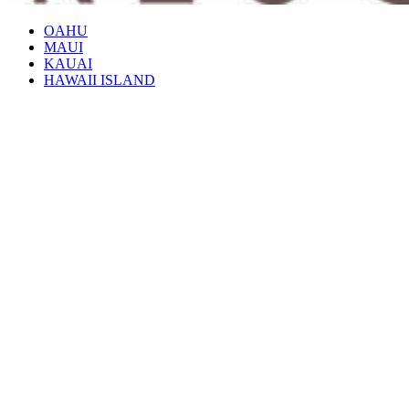
OAHU
MAUI
KAUAI
HAWAII ISLAND