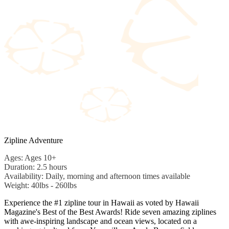
Zipline Adventure
Ages: Ages 10+
Duration: 2.5 hours
Availability: Daily, morning and afternoon times available
Weight: 40lbs - 260lbs
Experience the #1 zipline tour in Hawaii as voted by Hawaii
Magazine's Best of the Best Awards! Ride seven amazing ziplines
with awe-inspiring landscape and ocean views, located on a