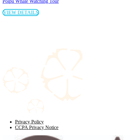
Poipu Whale Watching Tour
VIEW DETAILS
Privacy Policy
CCPA Privacy Notice