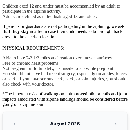
Children aged 12 and under must be accompanied by an adult to
participate in the zipline activity.
Adults are defined as individuals aged 13 and older.
If parents or guardians are not participating in the ziplining, we
ask
that they stay
nearby in case their child needs to be brought back
down to the check-in location.
PHYSICAL REQUIREMENTS:
Able to hike 2-2 1/2 miles at elevation over uneven surfaces
Free of chronic heart problems
Not pregnant- unfortunately, it's unsafe to zip while pregnant
You should not have had recent surgery; especially on ankles, knees,
or back. If you have serious neck, back, or joint injuries, you should
also check with your doctor.
*The inherent risks of walking on unimproved hiking trails and joint
impacts associated with zipline landings should be considered before
going on a zipline tour
‹
›
August 2026