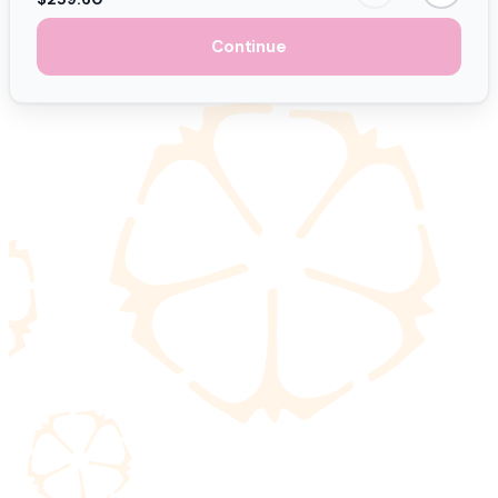
Continue