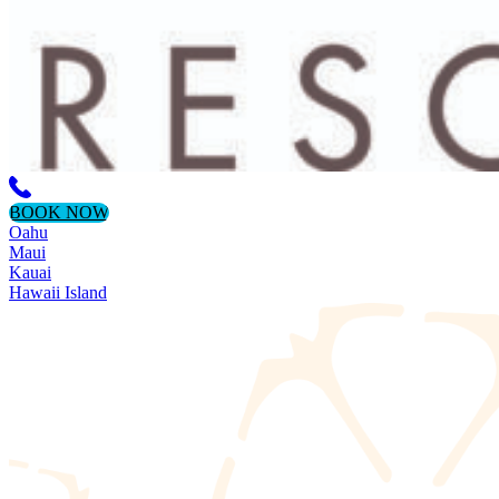
BOOK NOW
Oahu
Maui
Kauai
Hawaii Island