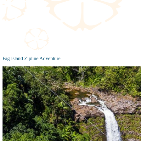
Big Island Zipline Adventure