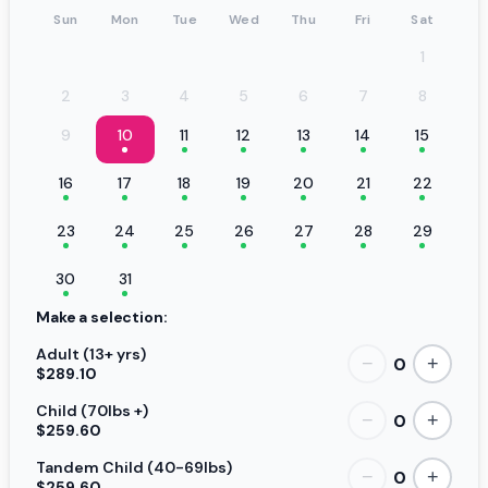
Sun
Mon
Tue
Wed
Thu
Fri
Sat
1
2
3
4
5
6
7
8
9
10
11
12
13
14
15
16
17
18
19
20
21
22
23
24
25
26
27
28
29
30
31
Make a selection:
Adult (13+ yrs)
0
−
+
$289.10
Child (70lbs +)
0
−
+
$259.60
Tandem Child (40-69lbs)
0
−
+
$259.60