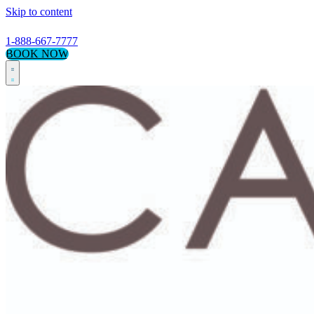
Skip to content
1-888-667-7777
BOOK NOW